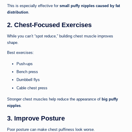
This is especially effective for
small puffy nipples caused by fat
distribution
.
2. Chest-Focused Exercises
While you can’t “spot reduce,” building chest muscle improves
shape.
Best exercises:
Push-ups
Bench press
Dumbbell flys
Cable chest press
Stronger chest muscles help reduce the appearance of
big puffy
nipples
.
3. Improve Posture
Poor posture can make chest puffiness look worse.