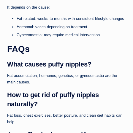
It depends on the cause:
Fat-related: weeks to months with consistent lifestyle changes
Hormonal: varies depending on treatment
Gynecomastia: may require medical intervention
FAQs
What causes puffy nipples?
Fat accumulation, hormones, genetics, or gynecomastia are the
main causes.
How to get rid of puffy nipples
naturally?
Fat loss, chest exercises, better posture, and clean diet habits can
help.