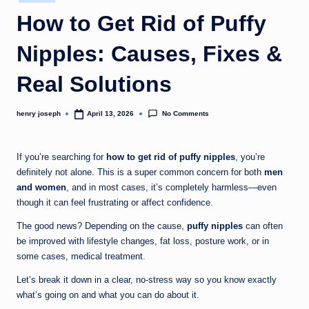
in
c
How to Get Rid of Puffy
o
Nipples: Causes, Fixes &
m
Real Solutions
No Comments
henry joseph
April 13, 2026
Posted
by
If you’re searching for
how to get rid of puffy nipples
, you’re
definitely not alone. This is a super common concern for both
men
and women
, and in most cases, it’s completely harmless—even
though it can feel frustrating or affect confidence.
The good news? Depending on the cause,
puffy nipples
can often
be improved with lifestyle changes, fat loss, posture work, or in
some cases, medical treatment.
Let’s break it down in a clear, no-stress way so you know exactly
what’s going on and what you can do about it.