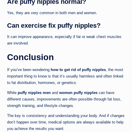
Are puffy nipples normal?
Yes, they are very common in both men and women.
Can exercise fix puffy nipples?
It can improve appearance, especially if fat or weak chest muscles
are involved.
Conclusion
If you’ve been wondering
how to get rid of puffy nipples
, the most
important thing to know is that it’s usually harmless and often linked
to fat distribution, hormones, or genetics.
While
puffy nipples men
and
women puffy nipples
can have
different causes, improvements are often possible through fat loss,
strength training, and lifestyle changes.
The key is consistency and understanding your body. And if changes
don’t happen over time, medical options are always available to help
you achieve the results you want.