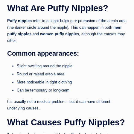
What Are Puffy Nipples?
Puffy nipples
refer to a slight bulging or protrusion of the areola area
(the darker circle around the nipple). This can happen in both
men
puffy nipples
and
women puffy nipples
, although the causes may
differ.
Common appearances:
Slight swelling around the nipple
Round or raised areola area
More noticeable in tight clothing
Can be temporary or long-term
It’s usually not a medical problem—but it can have different
underlying causes.
What Causes Puffy Nipples?