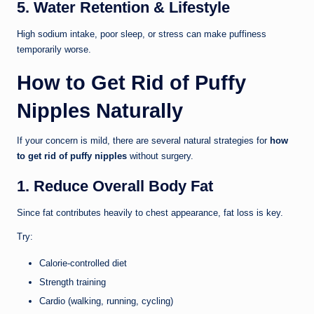
5. Water Retention & Lifestyle
High sodium intake, poor sleep, or stress can make puffiness
temporarily worse.
How to Get Rid of Puffy
Nipples Naturally
If your concern is mild, there are several natural strategies for
how
to get rid of puffy nipples
without surgery.
1. Reduce Overall Body Fat
Since fat contributes heavily to chest appearance, fat loss is key.
Try:
Calorie-controlled diet
Strength training
Cardio (walking, running, cycling)