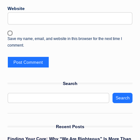
Website
Save my name, email, and website in this browser for the next time I
comment.
Search
Search
Recent Posts
Finding Your Core: Why “We Are Righteous” Is More Than