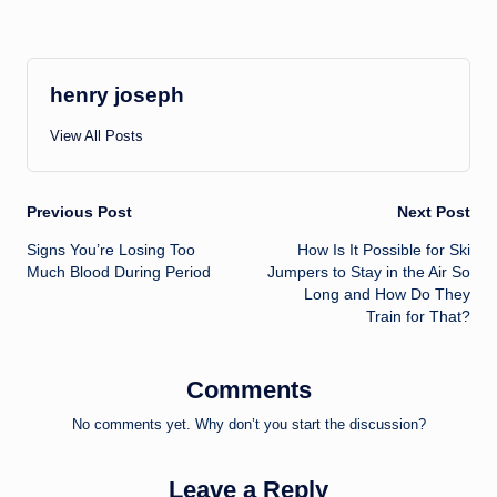
henry joseph
View All Posts
Post
Previous Post
Next Post
Signs You’re Losing Too
How Is It Possible for Ski
navigation
Much Blood During Period
Jumpers to Stay in the Air So
Long and How Do They
Train for That?
Comments
No comments yet. Why don’t you start the discussion?
Leave a Reply