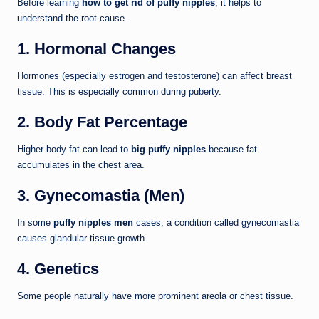
Before learning
how to get rid of puffy nipples
, it helps to
understand the root cause.
1. Hormonal Changes
Hormones (especially estrogen and testosterone) can affect breast
tissue. This is especially common during puberty.
2. Body Fat Percentage
Higher body fat can lead to
big puffy nipples
because fat
accumulates in the chest area.
3. Gynecomastia (Men)
In some
puffy nipples men
cases, a condition called gynecomastia
causes glandular tissue growth.
4. Genetics
Some people naturally have more prominent areola or chest tissue.