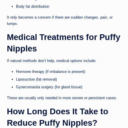
Body fat distribution
It only becomes a concern if there are sudden changes, pain, or
lumps.
Medical Treatments for Puffy
Nipples
If natural methods don’t help, medical options include:
Hormone therapy (if imbalance is present)
Liposuction (fat removal)
Gynecomastia surgery (for gland tissue)
These are usually only needed in more severe or persistent cases.
How Long Does It Take to
Reduce Puffy Nipples?