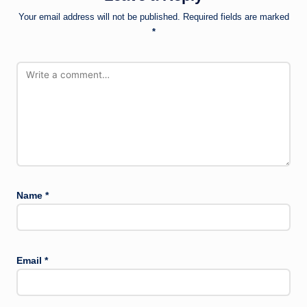
Your email address will not be published.
Required fields are marked
*
Name
*
Email
*