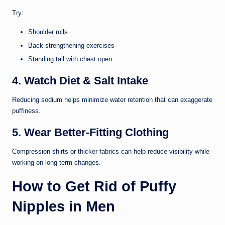
Try:
Shoulder rolls
Back strengthening exercises
Standing tall with chest open
4. Watch Diet & Salt Intake
Reducing sodium helps minimize water retention that can exaggerate
puffiness.
5. Wear Better-Fitting Clothing
Compression shirts or thicker fabrics can help reduce visibility while
working on long-term changes.
How to Get Rid of Puffy
Nipples in Men