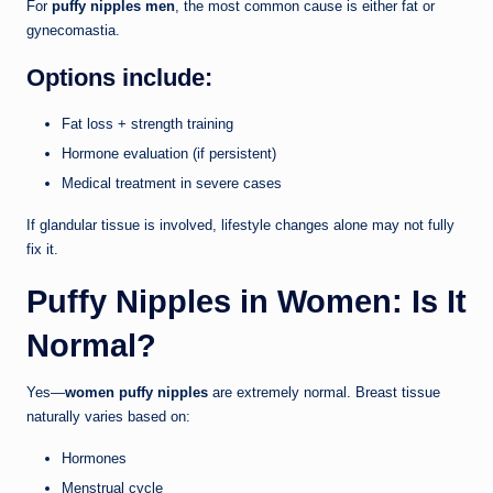
For
puffy nipples men
, the most common cause is either fat or
gynecomastia.
Options include:
Fat loss + strength training
Hormone evaluation (if persistent)
Medical treatment in severe cases
If glandular tissue is involved, lifestyle changes alone may not fully
fix it.
Puffy Nipples in Women: Is It
Normal?
Yes—
women puffy nipples
are extremely normal. Breast tissue
naturally varies based on:
Hormones
Menstrual cycle