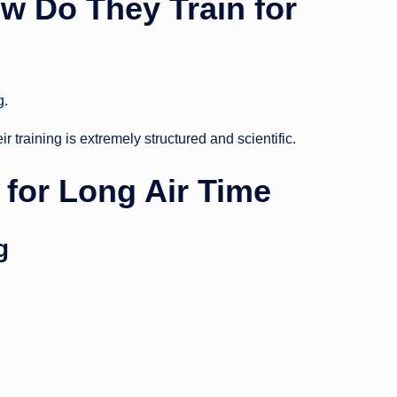
w Do They Train for
g.
r training is extremely structured and scientific.
for Long Air Time
g