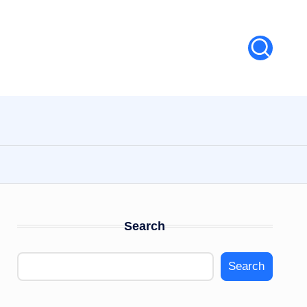
Search
Search