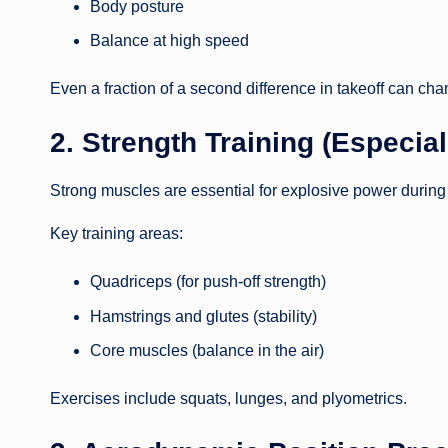
Body posture
Balance at high speed
Even a fraction of a second difference in takeoff can cha
2. Strength Training (Especia
Strong muscles are essential for explosive power during 
Key training areas:
Quadriceps (for push-off strength)
Hamstrings and glutes (stability)
Core muscles (balance in the air)
Exercises include squats, lunges, and plyometrics.