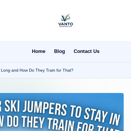
v
a
n
Home
Blog
Contact Us
t
 So Long and How Do They Train for That?
o
m
a
g
a