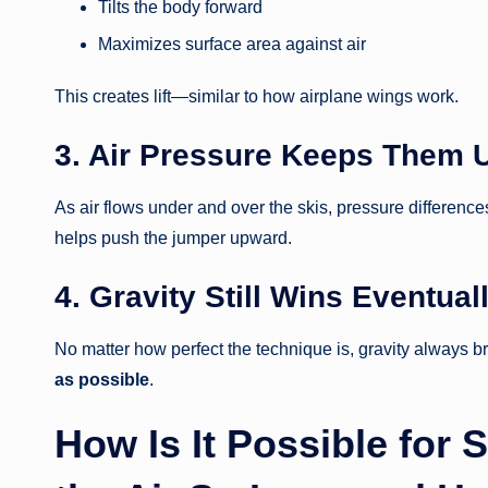
Tilts the body forward
Maximizes surface area against air
This creates lift—similar to how airplane wings work.
3. Air Pressure Keeps Them 
As air flows under and over the skis, pressure differen
helps push the jumper upward.
4. Gravity Still Wins Eventual
No matter how perfect the technique is, gravity always 
as possible
.
How Is It Possible for 