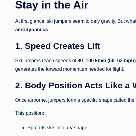
Stay in the Air
At first glance, ski jumpers seem to defy gravity. But w
aerodynamics
.
1. Speed Creates Lift
Ski jumpers reach speeds of
80–100 km/h (50–62 mph)
generates the forward momentum needed for flight.
2. Body Position Acts Like a
Once airborne, jumpers form a specific shape called the
This position:
Spreads skis into a V shape