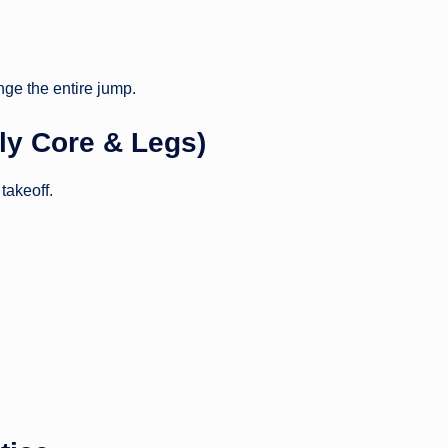
nge the entire jump.
lly Core & Legs)
takeoff.