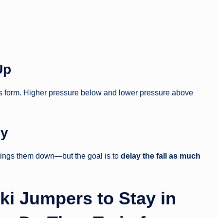
Up
ces form. Higher pressure below and lower pressure above
ly
brings them down—but the goal is to
delay the fall as much
Ski Jumpers to Stay in