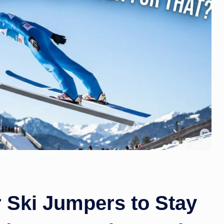
zi
n
e.
c
o
m
r Ski Jumpers to Stay