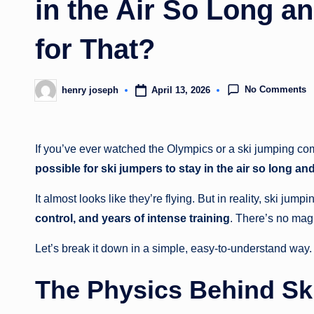
in the Air So Long a
for That?
No Comments
April 13, 2026
henry joseph
Posted
by
If you’ve ever watched the Olympics or a ski jumping co
possible for ski jumpers to stay in the air so long an
It almost looks like they’re flying. But in reality, ski jumpi
control, and years of intense training
. There’s no mag
Let’s break it down in a simple, easy-to-understand way.
The Physics Behind Sk