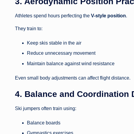
3. Aerodynamic Position Prac
Athletes spend hours perfecting the
V-style position
.
They train to:
Keep skis stable in the air
Reduce unnecessary movement
Maintain balance against wind resistance
Even small body adjustments can affect flight distance.
4. Balance and Coordination D
Ski jumpers often train using:
Balance boards
Gymnastics exercises