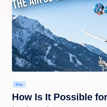
Posted
Blog
in
How Is It Possible fo