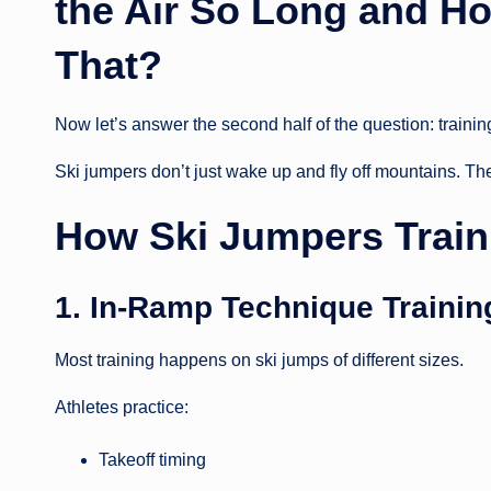
the Air So Long and Ho
That?
Now let’s answer the second half of the question: trainin
Ski jumpers don’t just wake up and fly off mountains. Thei
How Ski Jumpers Train 
1. In-Ramp Technique Trainin
Most training happens on ski jumps of different sizes.
Athletes practice:
Takeoff timing