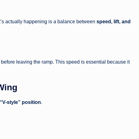
hat’s actually happening is a balance between
speed, lift, and
before leaving the ramp. This speed is essential because it
 Wing
“V-style” position
.