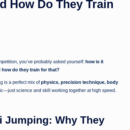
nd How Do They Train
mpetition, you’ve probably asked yourself:
how is it
d how do they train for that?
ng is a perfect mix of
physics, precision technique, body
ic—just science and skill working together at high speed.
i Jumping: Why They