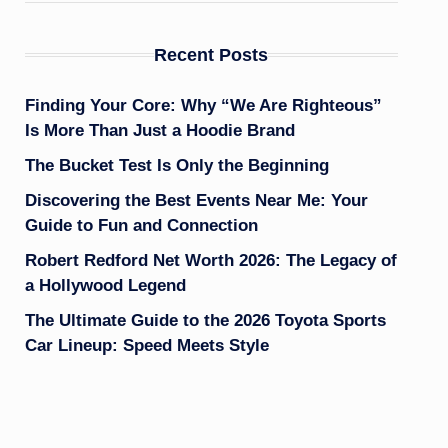
Recent Posts
Finding Your Core: Why “We Are Righteous”
Is More Than Just a Hoodie Brand
The Bucket Test Is Only the Beginning
Discovering the Best Events Near Me: Your
Guide to Fun and Connection
Robert Redford Net Worth 2026: The Legacy of
a Hollywood Legend
The Ultimate Guide to the 2026 Toyota Sports
Car Lineup: Speed Meets Style