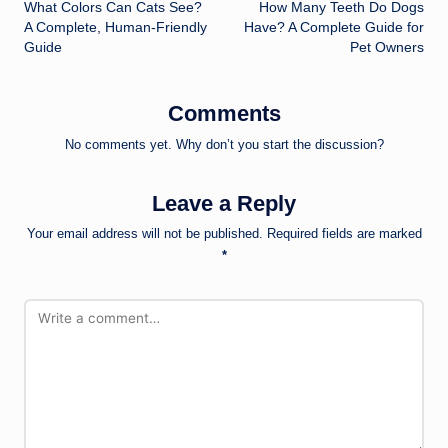
What Colors Can Cats See?
How Many Teeth Do Dogs
navigation
A Complete, Human-Friendly
Have? A Complete Guide for
Guide
Pet Owners
Comments
No comments yet. Why don’t you start the discussion?
Leave a Reply
Your email address will not be published.
Required fields are marked
*