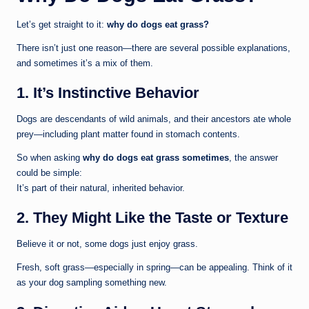
Let’s get straight to it:
why do dogs eat grass?
There isn’t just one reason—there are several possible explanations,
and sometimes it’s a mix of them.
1. It’s Instinctive Behavior
Dogs are descendants of wild animals, and their ancestors ate whole
prey—including plant matter found in stomach contents.
So when asking
why do dogs eat grass sometimes
, the answer
could be simple:
It’s part of their natural, inherited behavior.
2. They Might Like the Taste or Texture
Believe it or not, some dogs just enjoy grass.
Fresh, soft grass—especially in spring—can be appealing. Think of it
as your dog sampling something new.