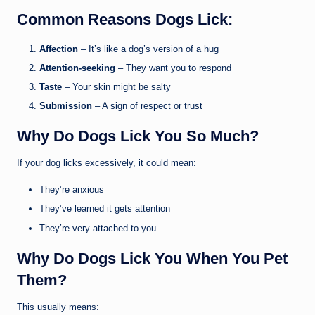
Common Reasons Dogs Lick:
Affection
– It’s like a dog’s version of a hug
Attention-seeking
– They want you to respond
Taste
– Your skin might be salty
Submission
– A sign of respect or trust
Why Do Dogs Lick You So Much?
If your dog licks excessively, it could mean:
They’re anxious
They’ve learned it gets attention
They’re very attached to you
Why Do Dogs Lick You When You Pet
Them?
This usually means: