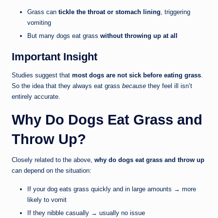
Grass can
tickle the throat or stomach lining
, triggering
vomiting
But many dogs eat grass
without throwing up at all
Important Insight
Studies suggest that
most dogs are not sick before eating grass
.
So the idea that they always eat grass
because
they feel ill isn’t
entirely accurate.
Why Do Dogs Eat Grass and
Throw Up?
Closely related to the above,
why do dogs eat grass and throw up
can depend on the situation:
If your dog eats grass quickly and in large amounts → more
likely to vomit
If they nibble casually → usually no issue