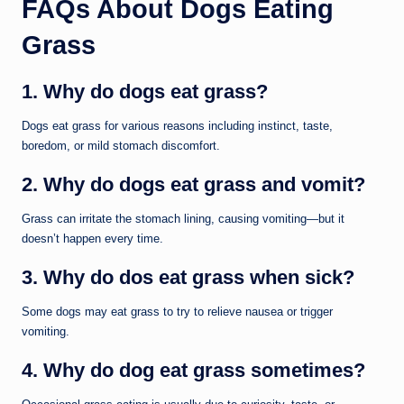
FAQs About Dogs Eating
Grass
1. Why do dogs eat grass?
Dogs eat grass for various reasons including instinct, taste,
boredom, or mild stomach discomfort.
2. Why do dogs eat grass and vomit?
Grass can irritate the stomach lining, causing vomiting—but it
doesn’t happen every time.
3. Why do dos eat grass when sick?
Some dogs may eat grass to try to relieve nausea or trigger
vomiting.
4. Why do dog eat grass sometimes?