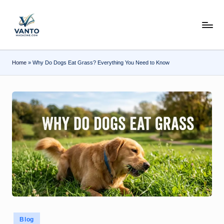
Skip
v
to
content
a
n
Home
»
Why Do Dogs Eat Grass? Everything You Need to Know
t
o
m
a
g
a
zi
n
e.
Posted
Blog