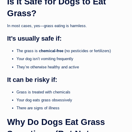
Is It Safe for Dogs to Eat
Grass?
In most cases, yes—grass eating is harmless.
It’s usually safe if:
The grass is
chemical-free
(no pesticides or fertilizers)
Your dog isn’t vomiting frequently
They’re otherwise healthy and active
It can be risky if:
Grass is treated with chemicals
Your dog eats grass obsessively
There are signs of illness
Why Do Dogs Eat Grass