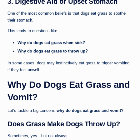
3. Digestive Aid or Upset Stomach
One of the most common beliefs is that dogs eat grass to soothe
their stomach.
This leads to questions like:
Why do dogs eat grass when sick?
Why do dogs eat grass to throw up?
In some cases, dogs may instinctively eat grass to trigger vomiting
if they feel unwell.
Why Do Dogs Eat Grass and
Vomit?
Let’s tackle a big concern:
why do dogs eat grass and vomit?
Does Grass Make Dogs Throw Up?
Sometimes, yes—but not always.