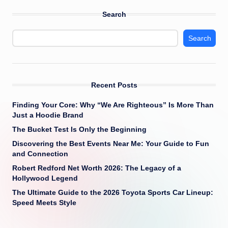
Search
Search
Recent Posts
Finding Your Core: Why “We Are Righteous” Is More Than
Just a Hoodie Brand
The Bucket Test Is Only the Beginning
Discovering the Best Events Near Me: Your Guide to Fun
and Connection
Robert Redford Net Worth 2026: The Legacy of a
Hollywood Legend
The Ultimate Guide to the 2026 Toyota Sports Car Lineup:
Speed Meets Style