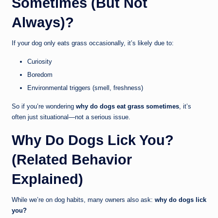
Sometimes (But Not
Always)?
If your dog only eats grass occasionally, it’s likely due to:
Curiosity
Boredom
Environmental triggers (smell, freshness)
So if you’re wondering
why do dogs eat grass sometimes
, it’s
often just situational—not a serious issue.
Why Do Dogs Lick You?
(Related Behavior
Explained)
While we’re on dog habits, many owners also ask:
why do dogs lick
you?