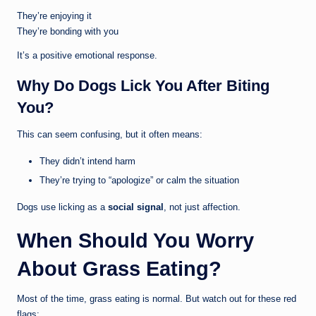
They’re enjoying it
They’re bonding with you
It’s a positive emotional response.
Why Do Dogs Lick You After Biting
You?
This can seem confusing, but it often means:
They didn’t intend harm
They’re trying to “apologize” or calm the situation
Dogs use licking as a
social signal
, not just affection.
When Should You Worry
About Grass Eating?
Most of the time, grass eating is normal. But watch out for these red
flags: