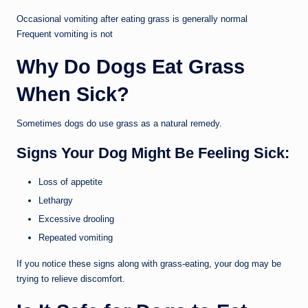
Occasional vomiting after eating grass is generally normal
Frequent vomiting is not
Why Do Dogs Eat Grass
When Sick?
Sometimes dogs do use grass as a natural remedy.
Signs Your Dog Might Be Feeling Sick:
Loss of appetite
Lethargy
Excessive drooling
Repeated vomiting
If you notice these signs along with grass-eating, your dog may be
trying to relieve discomfort.