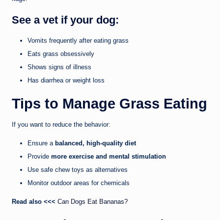
See a vet if your dog:
Vomits frequently after eating grass
Eats grass obsessively
Shows signs of illness
Has diarrhea or weight loss
Tips to Manage Grass Eating
If you want to reduce the behavior:
Ensure a
balanced, high-quality diet
Provide
more exercise and mental stimulation
Use safe chew toys as alternatives
Monitor outdoor areas for chemicals
Read also <<<
Can Dogs Eat Bananas?