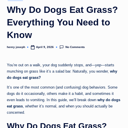
in
c
Why Do Dogs Eat Grass?
o
Everything You Need to
m
Know
No Comments
henry joseph
April 9, 2026
Posted
by
You’re out on a walk, your dog suddenly stops, and—yep—starts
munching on grass like it’s a salad bar. Naturally, you wonder,
why
do dogs eat grass?
It’s one of the most common (and confusing) dog behaviors. Some
dogs do it occasionally, others make it a habit, and sometimes it
even leads to vomiting. In this guide, we’ll break down
why do dogs
eat grass
, whether it’s normal, and when you should actually be
concerned.
Why Do Dogs Eat Grass?