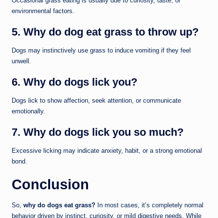
Occasional grass eating is usually due to curiosity, taste, or
environmental factors.
5. Why do dog eat grass to throw up?
Dogs may instinctively use grass to induce vomiting if they feel
unwell.
6. Why do dogs lick you?
Dogs lick to show affection, seek attention, or communicate
emotionally.
7. Why do dogs lick you so much?
Excessive licking may indicate anxiety, habit, or a strong emotional
bond.
Conclusion
So,
why do dogs eat grass?
In most cases, it’s completely normal
behavior driven by instinct, curiosity, or mild digestive needs. While