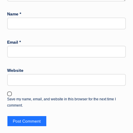
Name
*
Email
*
Website
Save my name, email, and website in this browser for the next time I
comment.