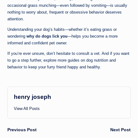
occasional grass munching—even followed by vomiting—is usually
nothing to worry about, frequent or obsessive behavior deserves
attention.
Understanding your dog’s habits—whether it’s eating grass or
wondering
why do dogs lick you
—helps you become a more
informed and confident pet owner.
If you’re ever unsure, don’t hesitate to consult a vet. And if you want
to go a step further, explore more guides on dog nutrition and
behavior to keep your furry friend happy and healthy.
henry joseph
View All Posts
Post
Previous Post
Next Post