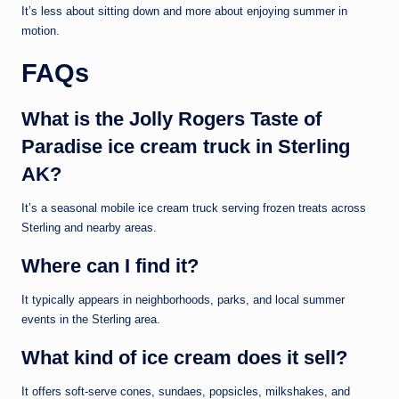
It’s less about sitting down and more about enjoying summer in
motion.
FAQs
What is the Jolly Rogers Taste of
Paradise ice cream truck in Sterling
AK?
It’s a seasonal mobile ice cream truck serving frozen treats across
Sterling and nearby areas.
Where can I find it?
It typically appears in neighborhoods, parks, and local summer
events in the Sterling area.
What kind of ice cream does it sell?
It offers soft-serve cones, sundaes, popsicles, milkshakes, and