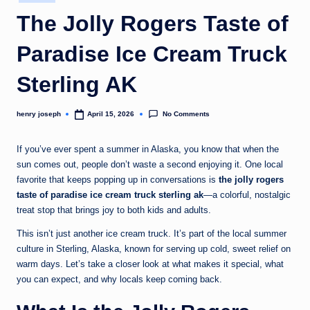
in
c
The Jolly Rogers Taste of
o
Paradise Ice Cream Truck
m
Sterling AK
No Comments
henry joseph
April 15, 2026
Posted
by
If you’ve ever spent a summer in Alaska, you know that when the
sun comes out, people don’t waste a second enjoying it. One local
favorite that keeps popping up in conversations is
the jolly rogers
taste of paradise ice cream truck sterling ak
—a colorful, nostalgic
treat stop that brings joy to both kids and adults.
This isn’t just another ice cream truck. It’s part of the local summer
culture in Sterling, Alaska, known for serving up cold, sweet relief on
warm days. Let’s take a closer look at what makes it special, what
you can expect, and why locals keep coming back.