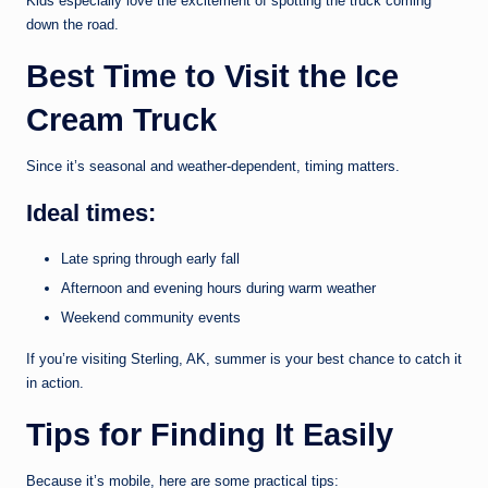
Kids especially love the excitement of spotting the truck coming
down the road.
Best Time to Visit the Ice
Cream Truck
Since it’s seasonal and weather-dependent, timing matters.
Ideal times:
Late spring through early fall
Afternoon and evening hours during warm weather
Weekend community events
If you’re visiting Sterling, AK, summer is your best chance to catch it
in action.
Tips for Finding It Easily
Because it’s mobile, here are some practical tips: