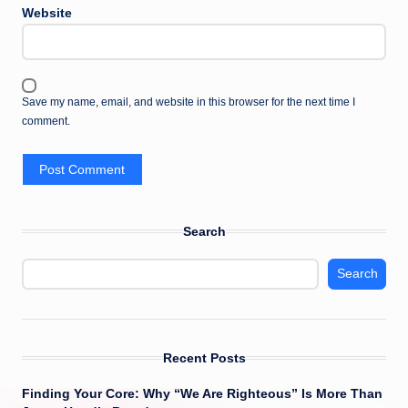
Website
Save my name, email, and website in this browser for the next time I
comment.
Search
Search
Recent Posts
Finding Your Core: Why “We Are Righteous” Is More Than