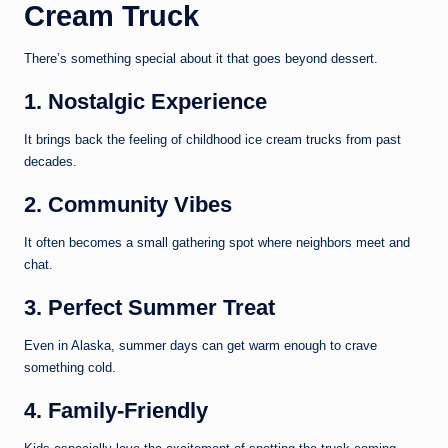
Cream Truck
There’s something special about it that goes beyond dessert.
1. Nostalgic Experience
It brings back the feeling of childhood ice cream trucks from past
decades.
2. Community Vibes
It often becomes a small gathering spot where neighbors meet and
chat.
3. Perfect Summer Treat
Even in Alaska, summer days can get warm enough to crave
something cold.
4. Family-Friendly