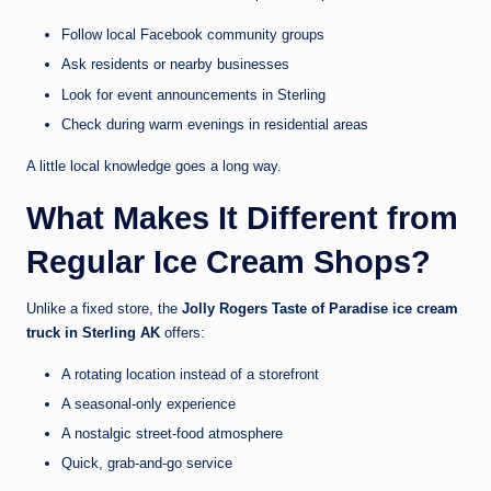
Follow local Facebook community groups
Ask residents or nearby businesses
Look for event announcements in Sterling
Check during warm evenings in residential areas
A little local knowledge goes a long way.
What Makes It Different from
Regular Ice Cream Shops?
Unlike a fixed store, the
Jolly Rogers Taste of Paradise ice cream
truck in Sterling AK
offers:
A rotating location instead of a storefront
A seasonal-only experience
A nostalgic street-food atmosphere
Quick, grab-and-go service