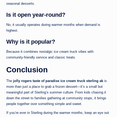
seasonal desserts.
Is it open year-round?
No, it usually operates during warmer months when demand is
highest.
Why is it popular?
Because it combines nostalgic ice cream truck vibes with
community-friendly service and classic treats.
Conclusion
The
jolly rogers taste of paradise ice cream truck sterling ak
is
more than just a place to grab a frozen dessert—it’s a small but
meaningful part of Sterling’s summer culture. From kids chasing it
down the street to families gathering at community stops, it brings
people together over something simple and sweet.
If you’re ever in Sterling during the warmer months, keep an eye out