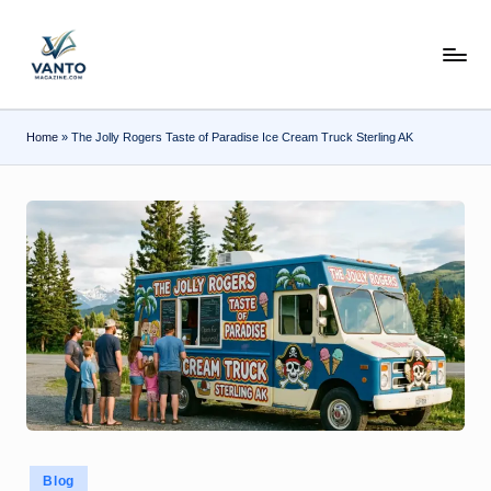
Skip
v
to
content
a
n
Home
»
The Jolly Rogers Taste of Paradise Ice Cream Truck Sterling AK
t
o
m
a
g
a
zi
n
e.
Posted
Blog