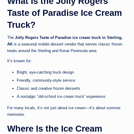
What Is the Jolly Rogers
Taste of Paradise Ice Cream
Truck?
The
Jolly Rogers Taste of Paradise ice cream truck in Sterling,
AK
is a seasonal mobile dessert vendor that serves classic frozen
treats around the Sterling and Kenai Peninsula area.
It’s known for:
Bright, eye-catching truck design
Friendly, community-style service
Classic and creative frozen desserts
A nostalgic “old-school ice cream truck” experience
For many locals, it’s not just about ice cream—it’s about summer
memories.
Where Is the Ice Cream