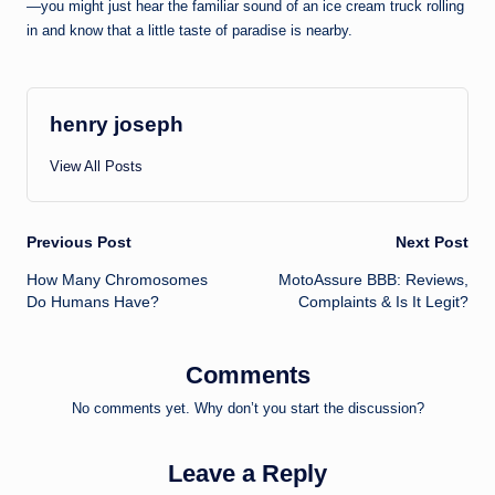
—you might just hear the familiar sound of an ice cream truck rolling
in and know that a little taste of paradise is nearby.
henry joseph
View All Posts
Post
Previous Post
Next Post
How Many Chromosomes
MotoAssure BBB: Reviews,
navigation
Do Humans Have?
Complaints & Is It Legit?
Comments
No comments yet. Why don’t you start the discussion?
Leave a Reply