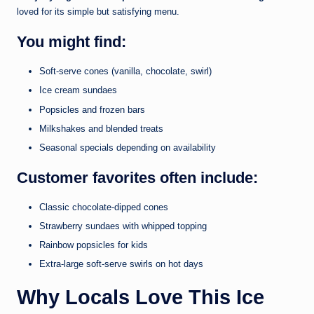
loved for its simple but satisfying menu.
You might find:
Soft-serve cones (vanilla, chocolate, swirl)
Ice cream sundaes
Popsicles and frozen bars
Milkshakes and blended treats
Seasonal specials depending on availability
Customer favorites often include:
Classic chocolate-dipped cones
Strawberry sundaes with whipped topping
Rainbow popsicles for kids
Extra-large soft-serve swirls on hot days
Why Locals Love This Ice