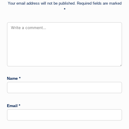
Your email address will not be published.
Required fields are marked
*
Name
*
Email
*