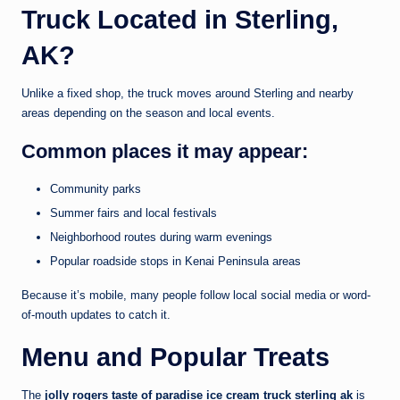
Truck Located in Sterling,
AK?
Unlike a fixed shop, the truck moves around Sterling and nearby
areas depending on the season and local events.
Common places it may appear:
Community parks
Summer fairs and local festivals
Neighborhood routes during warm evenings
Popular roadside stops in Kenai Peninsula areas
Because it’s mobile, many people follow local social media or word-
of-mouth updates to catch it.
Menu and Popular Treats
The
jolly rogers taste of paradise ice cream truck sterling ak
is