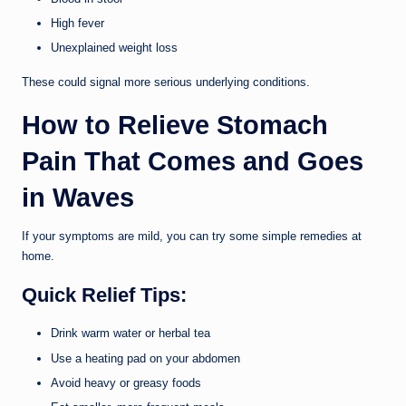
High fever
Unexplained weight loss
These could signal more serious underlying conditions.
How to Relieve Stomach
Pain That Comes and Goes
in Waves
If your symptoms are mild, you can try some simple remedies at
home.
Quick Relief Tips:
Drink warm water or herbal tea
Use a heating pad on your abdomen
Avoid heavy or greasy foods