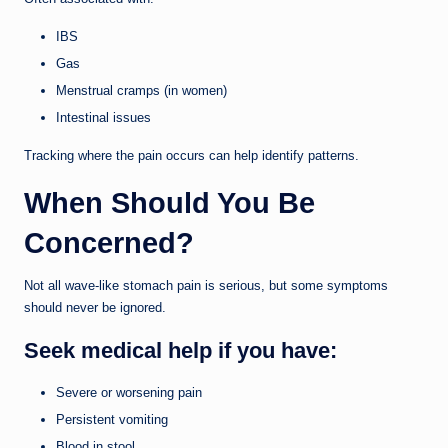
IBS
Gas
Menstrual cramps (in women)
Intestinal issues
Tracking where the pain occurs can help identify patterns.
When Should You Be
Concerned?
Not all wave-like stomach pain is serious, but some symptoms
should never be ignored.
Seek medical help if you have:
Severe or worsening pain
Persistent vomiting
Blood in stool