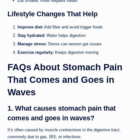
Eat smaller, more frequent meals
Lifestyle Changes That Help
Improve diet:
Add fiber and avoid trigger foods
Stay hydrated:
Water helps digestion
Manage stress:
Stress can worsen gut issues
Exercise regularly:
Keeps digestion moving
FAQs About Stomach Pain
That Comes and Goes in
Waves
1. What causes stomach pain that
comes and goes in waves?
It’s often caused by muscle contractions in the digestive tract,
commonly due to gas, IBS, or infections.