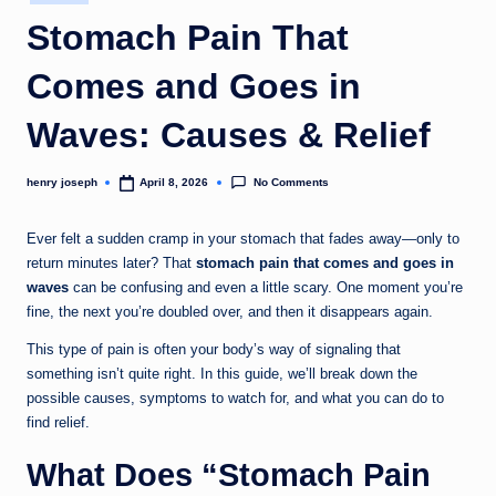
in
c
Stomach Pain That
o
Comes and Goes in
m
Waves: Causes & Relief
No Comments
henry joseph
April 8, 2026
Posted
by
Ever felt a sudden cramp in your stomach that fades away—only to
return minutes later? That
stomach pain that comes and goes in
waves
can be confusing and even a little scary. One moment you’re
fine, the next you’re doubled over, and then it disappears again.
This type of pain is often your body’s way of signaling that
something isn’t quite right. In this guide, we’ll break down the
possible causes, symptoms to watch for, and what you can do to
find relief.
What Does “Stomach Pain