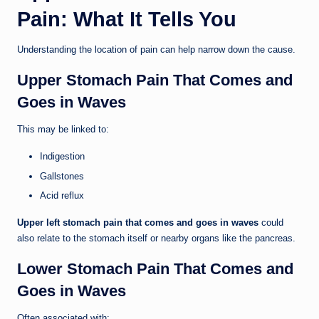
Pain: What It Tells You
Understanding the location of pain can help narrow down the cause.
Upper Stomach Pain That Comes and
Goes in Waves
This may be linked to:
Indigestion
Gallstones
Acid reflux
Upper left stomach pain that comes and goes in waves
could
also relate to the stomach itself or nearby organs like the pancreas.
Lower Stomach Pain That Comes and
Goes in Waves
Often associated with: