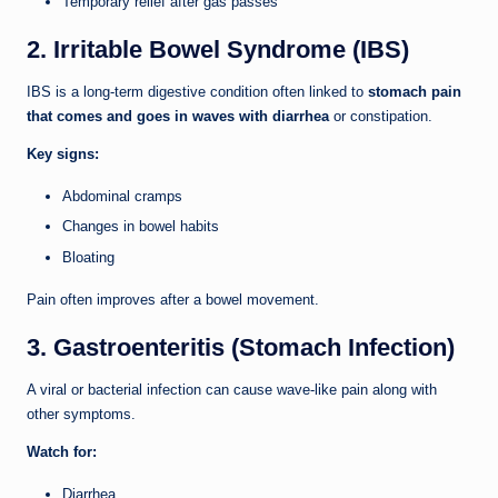
Temporary relief after gas passes
2. Irritable Bowel Syndrome (IBS)
IBS is a long-term digestive condition often linked to
stomach pain
that comes and goes in waves with diarrhea
or constipation.
Key signs:
Abdominal cramps
Changes in bowel habits
Bloating
Pain often improves after a bowel movement.
3. Gastroenteritis (Stomach Infection)
A viral or bacterial infection can cause wave-like pain along with
other symptoms.
Watch for:
Diarrhea