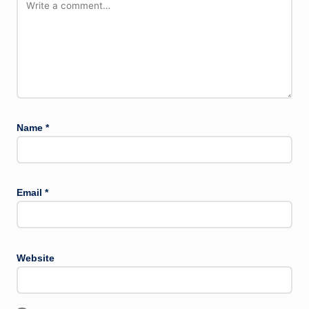
Name
*
Email
*
Website