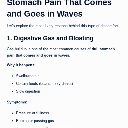
Stomach Pain That Comes
and Goes in Waves
Let’s explore the most likely reasons behind this type of discomfort.
1. Digestive Gas and Bloating
Gas buildup is one of the most common causes of
dull stomach
pain that comes and goes in waves
.
Why it happens:
Swallowed air
Certain foods (beans, fizzy drinks)
Slow digestion
Symptoms:
Pressure or fullness
Burping or passing gas