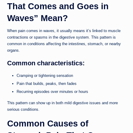
That Comes and Goes in
Waves” Mean?
When pain comes in waves, it usually means it’s linked to muscle
contractions or spasms in the digestive system. This pattern is
common in conditions affecting the intestines, stomach, or nearby
organs.
Common characteristics:
Cramping or tightening sensation
Pain that builds, peaks, then fades
Recurring episodes over minutes or hours
This pattern can show up in both mild digestive issues and more
serious conditions.
Common Causes of