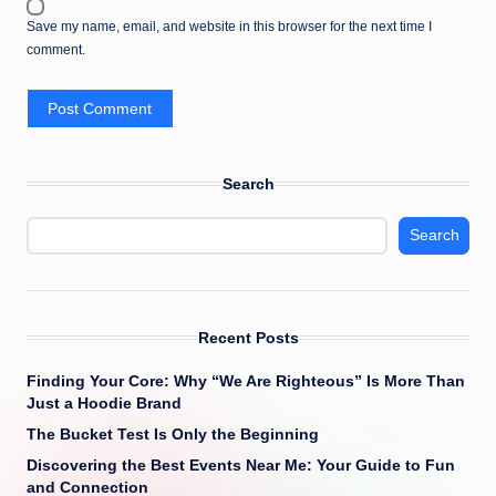
Save my name, email, and website in this browser for the next time I
comment.
Search
Search
Recent Posts
Finding Your Core: Why “We Are Righteous” Is More Than
Just a Hoodie Brand
The Bucket Test Is Only the Beginning
Discovering the Best Events Near Me: Your Guide to Fun
and Connection