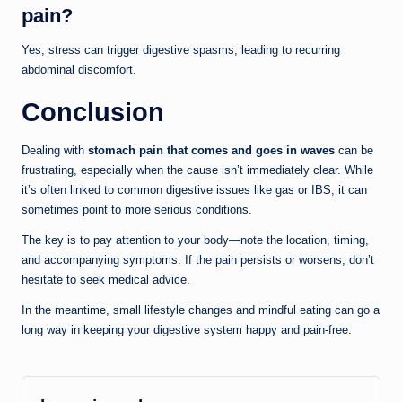
pain?
Yes, stress can trigger digestive spasms, leading to recurring
abdominal discomfort.
Conclusion
Dealing with
stomach pain that comes and goes in waves
can be
frustrating, especially when the cause isn’t immediately clear. While
it’s often linked to common digestive issues like gas or IBS, it can
sometimes point to more serious conditions.
The key is to pay attention to your body—note the location, timing,
and accompanying symptoms. If the pain persists or worsens, don’t
hesitate to seek medical advice.
In the meantime, small lifestyle changes and mindful eating can go a
long way in keeping your digestive system happy and pain-free.