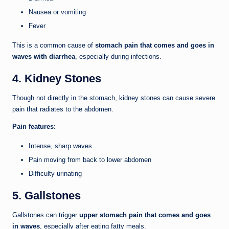
Nausea or vomiting
Fever
This is a common cause of
stomach pain that comes and goes in
waves with diarrhea
, especially during infections.
4. Kidney Stones
Though not directly in the stomach, kidney stones can cause severe
pain that radiates to the abdomen.
Pain features:
Intense, sharp waves
Pain moving from back to lower abdomen
Difficulty urinating
5. Gallstones
Gallstones can trigger
upper stomach pain that comes and goes
in waves
, especially after eating fatty meals.