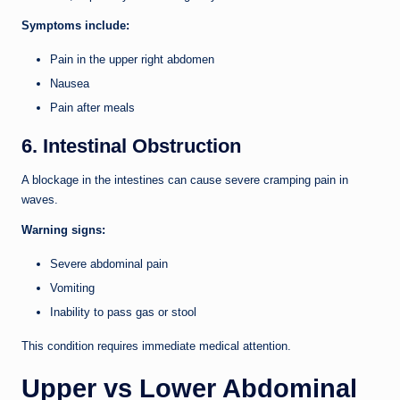
Symptoms include:
Pain in the upper right abdomen
Nausea
Pain after meals
6. Intestinal Obstruction
A blockage in the intestines can cause severe cramping pain in
waves.
Warning signs:
Severe abdominal pain
Vomiting
Inability to pass gas or stool
This condition requires immediate medical attention.
Upper vs Lower Abdominal