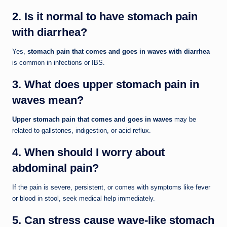
2. Is it normal to have stomach pain
with diarrhea?
Yes,
stomach pain that comes and goes in waves with diarrhea
is common in infections or IBS.
3. What does upper stomach pain in
waves mean?
Upper stomach pain that comes and goes in waves
may be
related to gallstones, indigestion, or acid reflux.
4. When should I worry about
abdominal pain?
If the pain is severe, persistent, or comes with symptoms like fever
or blood in stool, seek medical help immediately.
5. Can stress cause wave-like stomach