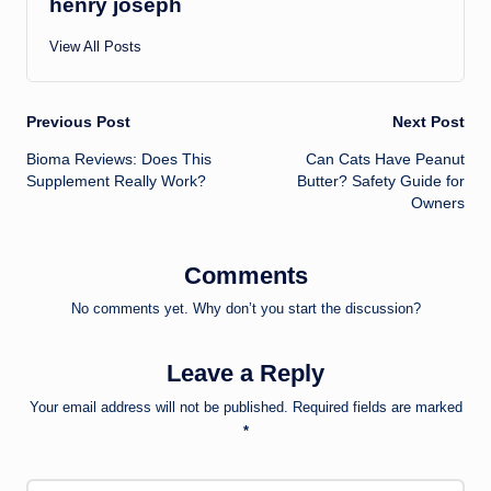
henry joseph
View All Posts
Post
Previous Post
Next Post
Bioma Reviews: Does This
Can Cats Have Peanut
navigation
Supplement Really Work?
Butter? Safety Guide for
Owners
Comments
No comments yet. Why don’t you start the discussion?
Leave a Reply
Your email address will not be published.
Required fields are marked
*