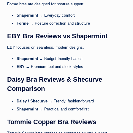
Forme
bras are designed for posture support.
Shapermint
→ Everyday comfort
Forme
→ Posture correction and structure
EBY Bra Reviews vs Shapermint
EBY
focuses on seamless, modern designs.
Shapermint
→ Budget-friendly basics
EBY
→ Premium feel and sleek styles
Daisy Bra Reviews & Shecurve
Comparison
Daisy / Shecurve
→ Trendy, fashion-forward
Shapermint
→ Practical and comfort-first
Tommie Copper Bra Reviews