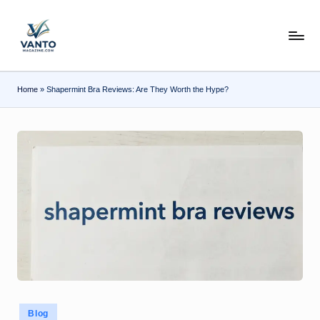
Skip
v
to
content
a
n
Home
»
Shapermint Bra Reviews: Are They Worth the Hype?
t
o
m
a
g
a
zi
n
e.
Posted
Blog