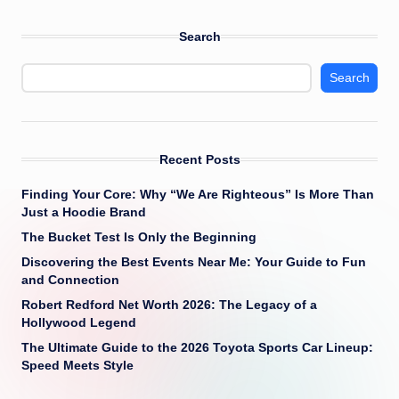
Search
Search
Recent Posts
Finding Your Core: Why “We Are Righteous” Is More Than
Just a Hoodie Brand
The Bucket Test Is Only the Beginning
Discovering the Best Events Near Me: Your Guide to Fun
and Connection
Robert Redford Net Worth 2026: The Legacy of a
Hollywood Legend
The Ultimate Guide to the 2026 Toyota Sports Car Lineup:
Speed Meets Style