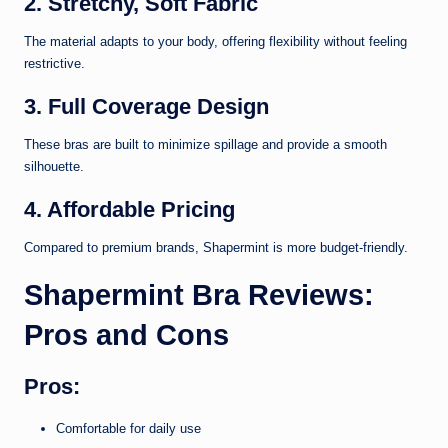
2. Stretchy, Soft Fabric
The material adapts to your body, offering flexibility without feeling
restrictive.
3. Full Coverage Design
These bras are built to minimize spillage and provide a smooth
silhouette.
4. Affordable Pricing
Compared to premium brands, Shapermint is more budget-friendly.
Shapermint Bra Reviews:
Pros and Cons
Pros:
Comfortable for daily use