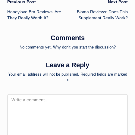
Post
Previous Post
Next Post
Honeylove Bra Reviews: Are
Bioma Reviews: Does This
navigation
They Really Worth It?
Supplement Really Work?
Comments
No comments yet. Why don’t you start the discussion?
Leave a Reply
Your email address will not be published.
Required fields are marked
*