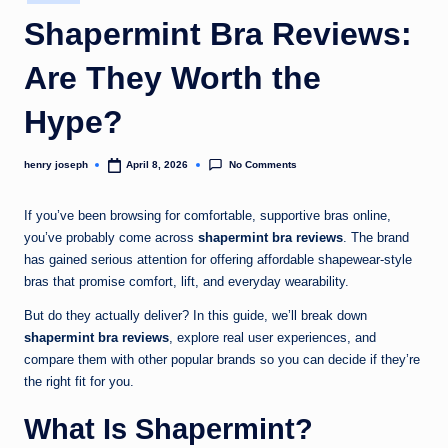
in
c
Shapermint Bra Reviews:
o
Are They Worth the
m
Hype?
No Comments
henry joseph
April 8, 2026
Posted
by
If you’ve been browsing for comfortable, supportive bras online,
you’ve probably come across
shapermint bra reviews
. The brand
has gained serious attention for offering affordable shapewear-style
bras that promise comfort, lift, and everyday wearability.
But do they actually deliver? In this guide, we’ll break down
shapermint bra reviews
, explore real user experiences, and
compare them with other popular brands so you can decide if they’re
the right fit for you.
What Is Shapermint?