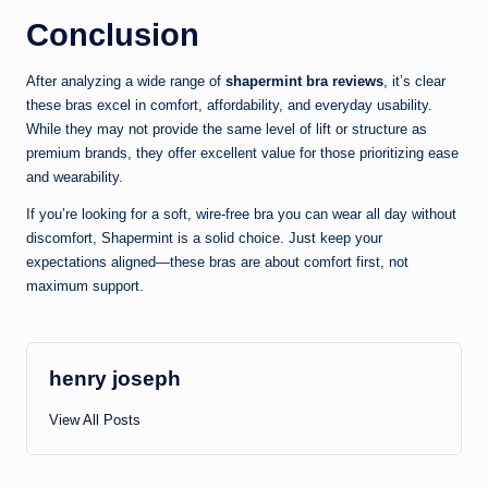
Conclusion
After analyzing a wide range of
shapermint bra reviews
, it’s clear
these bras excel in comfort, affordability, and everyday usability.
While they may not provide the same level of lift or structure as
premium brands, they offer excellent value for those prioritizing ease
and wearability.
If you’re looking for a soft, wire-free bra you can wear all day without
discomfort, Shapermint is a solid choice. Just keep your
expectations aligned—these bras are about comfort first, not
maximum support.
henry joseph
View All Posts