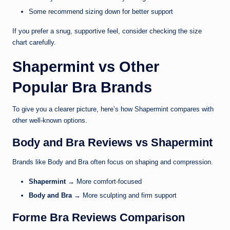
Some recommend sizing down for better support
If you prefer a snug, supportive feel, consider checking the size
chart carefully.
Shapermint vs Other
Popular Bra Brands
To give you a clearer picture, here’s how Shapermint compares with
other well-known options.
Body and Bra Reviews vs Shapermint
Brands like Body and Bra often focus on shaping and compression.
Shapermint
→ More comfort-focused
Body and Bra
→ More sculpting and firm support
Forme Bra Reviews Comparison