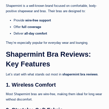
Shapermint
is a well-known brand focused on comfortable, body-
positive shapewear and bras. Their bras are designed to:
Provide
wire-free support
Offer
full coverage
Deliver
all-day comfort
They’re especially popular for everyday wear and lounging.
Shapermint Bra Reviews:
Key Features
Let’s start with what stands out most in
shapermint bra reviews
.
1. Wireless Comfort
Most Shapermint bras are wire-free, making them ideal for long wear
without discomfort.