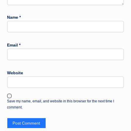
Name
*
Email
*
Website
Save my name, email, and website in this browser for the next time I
comment.