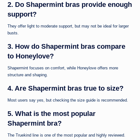
2. Do Shapermint bras provide enough
support?
They offer light to moderate support, but may not be ideal for larger
busts.
3. How do Shapermint bras compare
to Honeylove?
Shapermint focuses on comfort, while Honeylove offers more
structure and shaping.
4. Are Shapermint bras true to size?
Most users say yes, but checking the size guide is recommended.
5. What is the most popular
Shapermint bra?
The Truekind line is one of the most popular and highly reviewed.