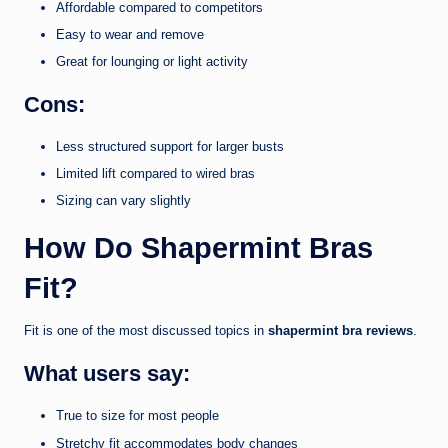
Affordable compared to competitors
Easy to wear and remove
Great for lounging or light activity
Cons:
Less structured support for larger busts
Limited lift compared to wired bras
Sizing can vary slightly
How Do Shapermint Bras
Fit?
Fit is one of the most discussed topics in
shapermint bra reviews
.
What users say:
True to size for most people
Stretchy fit accommodates body changes