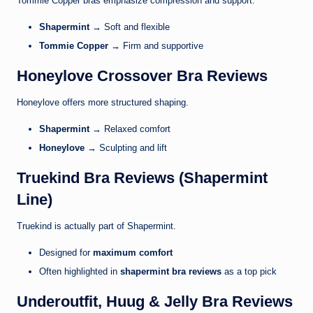
Tommie Copper
bras emphasize compression and support.
Shapermint
→ Soft and flexible
Tommie Copper
→ Firm and supportive
Honeylove Crossover Bra Reviews
Honeylove
offers more structured shaping.
Shapermint
→ Relaxed comfort
Honeylove
→ Sculpting and lift
Truekind Bra Reviews (Shapermint
Line)
Truekind
is actually part of Shapermint.
Designed for
maximum comfort
Often highlighted in
shapermint bra reviews
as a top pick
Underoutfit, Huug & Jelly Bra Reviews