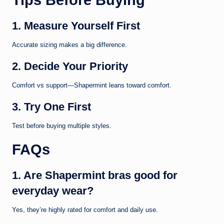
1. Measure Yourself First
Accurate sizing makes a big difference.
2. Decide Your Priority
Comfort vs support—Shapermint leans toward comfort.
3. Try One First
Test before buying multiple styles.
FAQs
1. Are Shapermint bras good for
everyday wear?
Yes, they’re highly rated for comfort and daily use.