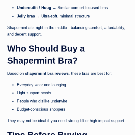
Underoutfit / Huug
→ Similar comfort-focused bras
Jelly bras
→ Ultra-soft, minimal structure
Shapermint sits right in the middle—balancing comfort, affordability,
and decent support.
Who Should Buy a
Shapermint Bra?
Based on
shapermint bra reviews
, these bras are best for:
Everyday wear and lounging
Light support needs
People who dislike underwire
Budget-conscious shoppers
They may not be ideal if you need strong lift or high-impact support.
Tips Before Buying