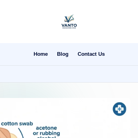
v
a
n
Home
Blog
Contact Us
t
o
m
a
g
a