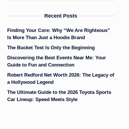
Recent Posts
Finding Your Core: Why “We Are Righteous”
Is More Than Just a Hoodie Brand
The Bucket Test Is Only the Beginning
Discovering the Best Events Near Me: Your
Guide to Fun and Connection
Robert Redford Net Worth 2026: The Legacy of
a Hollywood Legend
The Ultimate Guide to the 2026 Toyota Sports
Car Lineup: Speed Meets Style