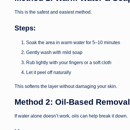
This is the safest and easiest method.
Steps:
Soak the area in warm water for 5–10 minutes
Gently wash with mild soap
Rub lightly with your fingers or a soft cloth
Let it peel off naturally
This softens the layer without damaging your skin.
Method 2: Oil-Based Removal
If water alone doesn’t work, oils can help break it down.