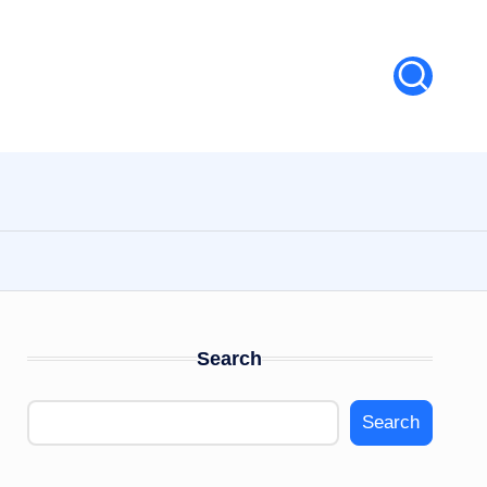
Search
Search