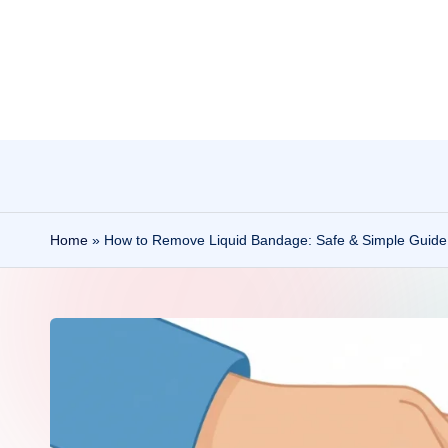
Skip
to
content
Home
»
How to Remove Liquid Bandage: Safe & Simple Guide