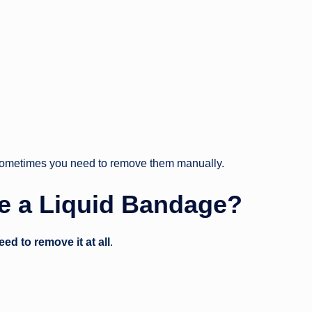
 sometimes you need to remove them manually.
e a Liquid Bandage?
eed to remove it at all
.