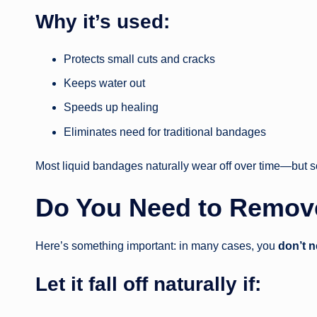
Why it’s used:
Protects small cuts and cracks
Keeps water out
Speeds up healing
Eliminates need for traditional bandages
Most liquid bandages naturally wear off over time—but
Do You Need to Remov
Here’s something important: in many cases, you
don’t n
Let it fall off naturally if: