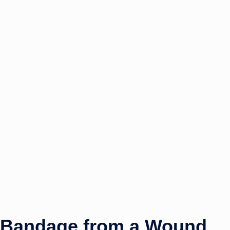
 Bandage from a Wound