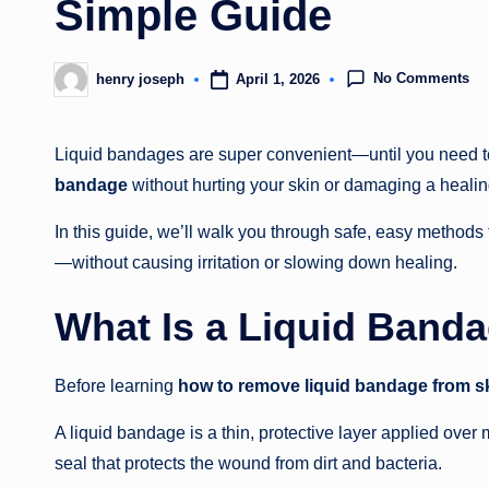
Simple Guide
No Comments
April 1, 2026
henry joseph
Posted
by
Liquid bandages are super convenient—until you need to
bandage
without hurting your skin or damaging a healing
In this guide, we’ll walk you through safe, easy method
—without causing irritation or slowing down healing.
What Is a Liquid Band
Before learning
how to remove liquid bandage from s
A liquid bandage is a thin, protective layer applied over 
seal that protects the wound from dirt and bacteria.