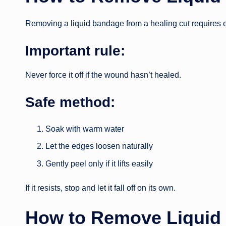
Removing a liquid bandage from a healing cut requires e
Important rule:
Never force it off if the wound hasn’t healed.
Safe method:
Soak with warm water
Let the edges loosen naturally
Gently peel only if it lifts easily
If it resists, stop and let it fall off on its own.
How to Remove Liquid 