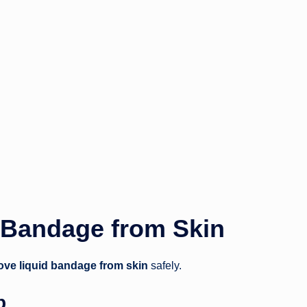
 Bandage from Skin
ve liquid bandage from skin
safely.
p