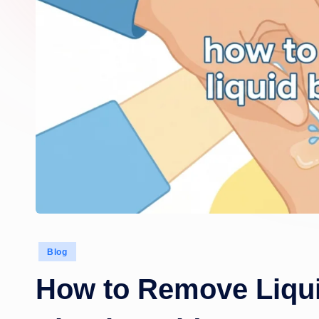
Posted
Blog
in
How to Remove Liqui