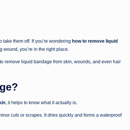
 take them off. If you’re wondering
how to remove liquid
 wound, you’re in the right place.
s to remove liquid bandage from skin, wounds, and even hair
age?
kin
, it helps to know what it actually is.
minor cuts or scrapes. It dries quickly and forms a waterproof