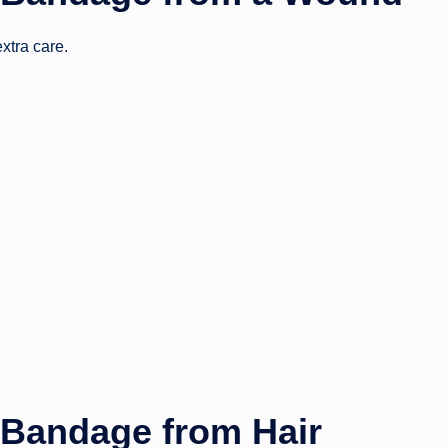
xtra care.
Bandage from Hair