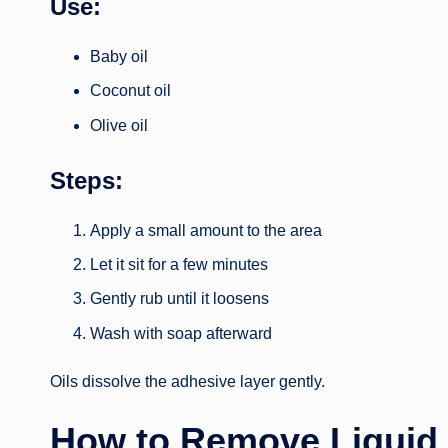
Use:
Baby oil
Coconut oil
Olive oil
Steps:
Apply a small amount to the area
Let it sit for a few minutes
Gently rub until it loosens
Wash with soap afterward
Oils dissolve the adhesive layer gently.
How to Remove Liquid