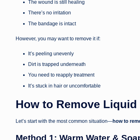
The wound is still healing
There’s no irritation
The bandage is intact
However, you may want to remove it if:
It’s peeling unevenly
Dirt is trapped underneath
You need to reapply treatment
It’s stuck in hair or uncomfortable
How to Remove Liquid
Let’s start with the most common situation—
how to remo
Method 1: Warm Water & Soa