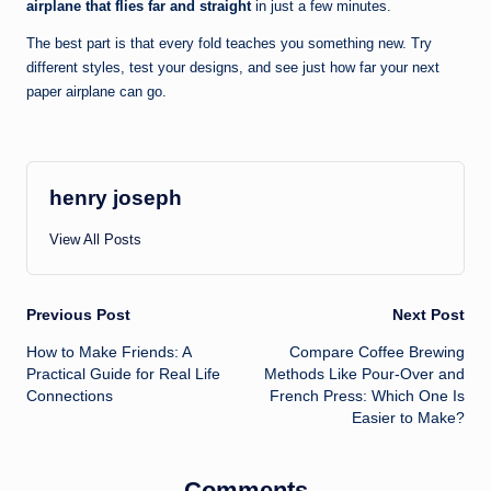
airplane that flies far and straight
in just a few minutes.
The best part is that every fold teaches you something new. Try
different styles, test your designs, and see just how far your next
paper airplane can go.
henry joseph
View All Posts
Post
Previous Post
Next Post
How to Make Friends: A
Compare Coffee Brewing
navigation
Practical Guide for Real Life
Methods Like Pour-Over and
Connections
French Press: Which One Is
Easier to Make?
Comments