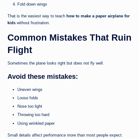
Fold down wings
That is the easiest way to teach
how to make a paper airplane for
kids
without frustration.
Common Mistakes That Ruin
Flight
Sometimes the plane looks right but does not fly well.
Avoid these mistakes:
Uneven wings
Loose folds
Nose too light
Throwing too hard
Using wrinkled paper
Small details affect performance more than most people expect.