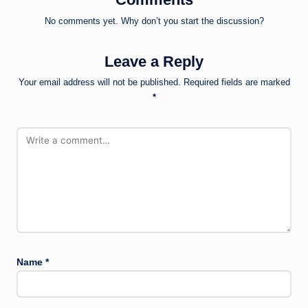
No comments yet. Why don’t you start the discussion?
Leave a Reply
Your email address will not be published.
Required fields are marked
*
Name
*