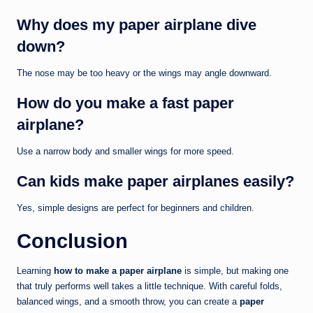
Why does my paper airplane dive
down?
The nose may be too heavy or the wings may angle downward.
How do you make a fast paper
airplane?
Use a narrow body and smaller wings for more speed.
Can kids make paper airplanes easily?
Yes, simple designs are perfect for beginners and children.
Conclusion
Learning
how to make a paper airplane
is simple, but making one
that truly performs well takes a little technique. With careful folds,
balanced wings, and a smooth throw, you can create a
paper