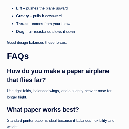
Lift
– pushes the plane upward
Gravity
– pulls it downward
Thrust
– comes from your throw
Drag
– air resistance slows it down
Good design balances these forces.
FAQs
How do you make a paper airplane
that flies far?
Use tight folds, balanced wings, and a slightly heavier nose for
longer flight.
What paper works best?
Standard printer paper is ideal because it balances flexibility and
weight.