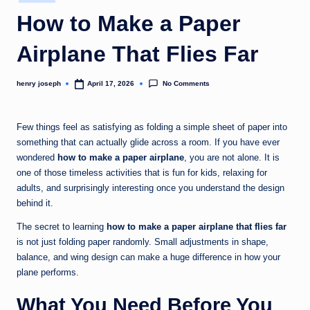
in
c
How to Make a Paper
o
Airplane That Flies Far
m
No Comments
henry joseph
April 17, 2026
Posted
by
Few things feel as satisfying as folding a simple sheet of paper into
something that can actually glide across a room. If you have ever
wondered
how to make a paper airplane
, you are not alone. It is
one of those timeless activities that is fun for kids, relaxing for
adults, and surprisingly interesting once you understand the design
behind it.
The secret to learning
how to make a paper airplane that flies far
is not just folding paper randomly. Small adjustments in shape,
balance, and wing design can make a huge difference in how your
plane performs.
What You Need Before You