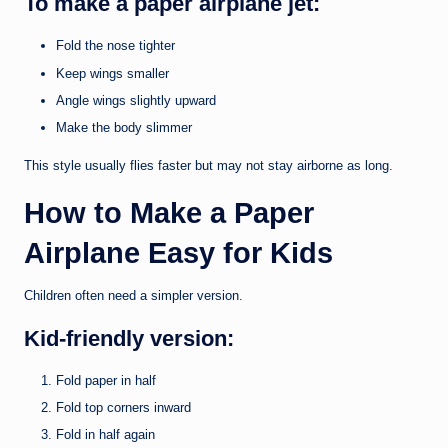
To make a paper airplane jet:
Fold the nose tighter
Keep wings smaller
Angle wings slightly upward
Make the body slimmer
This style usually flies faster but may not stay airborne as long.
How to Make a Paper
Airplane Easy for Kids
Children often need a simpler version.
Kid-friendly version:
Fold paper in half
Fold top corners inward
Fold in half again