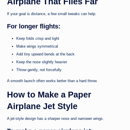
Airplane That Flies Far
If your goal is distance, a few small tweaks can help.
For longer flights:
Keep folds crisp and tight
Make wings symmetrical
Add tiny upward bends at the back
Keep the nose slightly heavier
Throw gently, not forcefully
A smooth launch often works better than a hard throw.
How to Make a Paper
Airplane Jet Style
A jet-style design has a sharper nose and narrower wings.