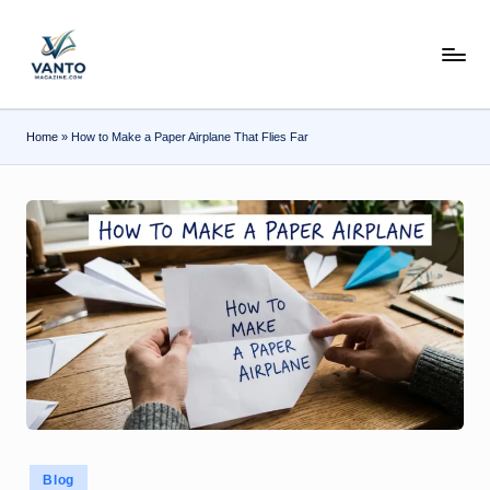
Skip
v
to
content
a
n
Home
»
How to Make a Paper Airplane That Flies Far
t
o
m
a
g
a
zi
n
e.
Posted
Blog