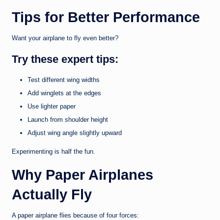
Tips for Better Performance
Want your airplane to fly even better?
Try these expert tips:
Test different wing widths
Add winglets at the edges
Use lighter paper
Launch from shoulder height
Adjust wing angle slightly upward
Experimenting is half the fun.
Why Paper Airplanes
Actually Fly
A paper airplane flies because of four forces: