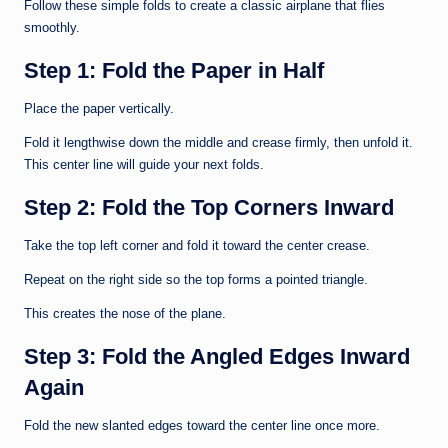
Follow these simple folds to create a classic airplane that flies
smoothly.
Step 1: Fold the Paper in Half
Place the paper vertically.
Fold it lengthwise down the middle and crease firmly, then unfold it.
This center line will guide your next folds.
Step 2: Fold the Top Corners Inward
Take the top left corner and fold it toward the center crease.
Repeat on the right side so the top forms a pointed triangle.
This creates the nose of the plane.
Step 3: Fold the Angled Edges Inward
Again
Fold the new slanted edges toward the center line once more.