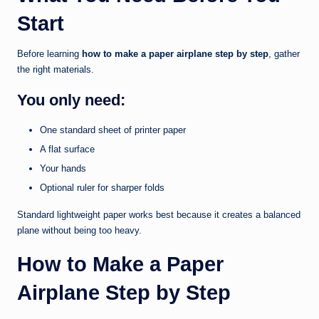
Start
Before learning
how to make a paper airplane step by step
, gather
the right materials.
You only need:
One standard sheet of printer paper
A flat surface
Your hands
Optional ruler for sharper folds
Standard lightweight paper works best because it creates a balanced
plane without being too heavy.
How to Make a Paper
Airplane Step by Step