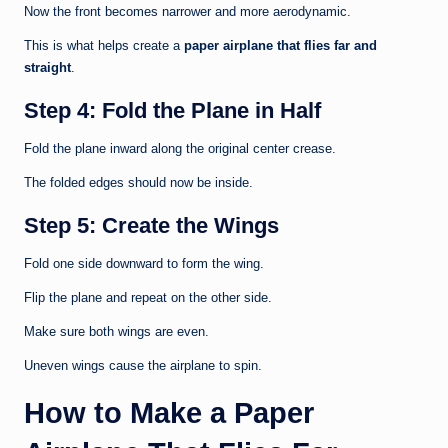
Now the front becomes narrower and more aerodynamic.
This is what helps create a
paper airplane that flies far and
straight
.
Step 4: Fold the Plane in Half
Fold the plane inward along the original center crease.
The folded edges should now be inside.
Step 5: Create the Wings
Fold one side downward to form the wing.
Flip the plane and repeat on the other side.
Make sure both wings are even.
Uneven wings cause the airplane to spin.
How to Make a Paper