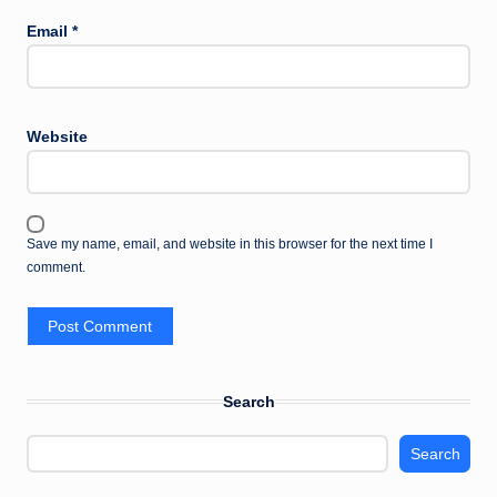
Email
*
Website
Save my name, email, and website in this browser for the next time I
comment.
Search
Search