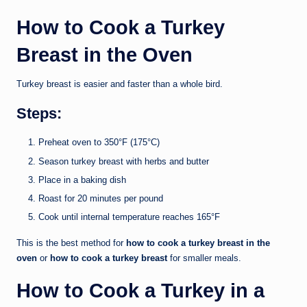
How to Cook a Turkey
Breast in the Oven
Turkey breast is easier and faster than a whole bird.
Steps:
Preheat oven to 350°F (175°C)
Season turkey breast with herbs and butter
Place in a baking dish
Roast for 20 minutes per pound
Cook until internal temperature reaches 165°F
This is the best method for
how to cook a turkey breast in the
oven
or
how to cook a turkey breast
for smaller meals.
How to Cook a Turkey in a