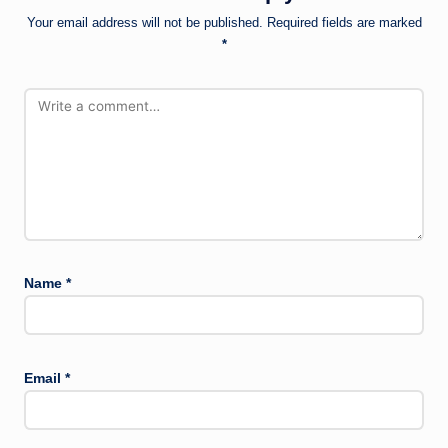
Your email address will not be published.
Required fields are marked
*
Name
*
Email
*