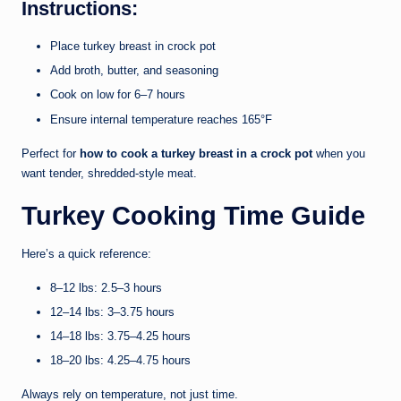
Instructions:
Place turkey breast in crock pot
Add broth, butter, and seasoning
Cook on low for 6–7 hours
Ensure internal temperature reaches 165°F
Perfect for
how to cook a turkey breast in a crock pot
when you
want tender, shredded-style meat.
Turkey Cooking Time Guide
Here’s a quick reference:
8–12 lbs: 2.5–3 hours
12–14 lbs: 3–3.75 hours
14–18 lbs: 3.75–4.25 hours
18–20 lbs: 4.25–4.75 hours
Always rely on temperature, not just time.