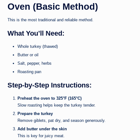
Oven (Basic Method)
This is the most traditional and reliable method.
What You’ll Need:
Whole turkey (thawed)
Butter or oil
Salt, pepper, herbs
Roasting pan
Step-by-Step Instructions:
Preheat the oven to 325°F (165°C)
Slow roasting helps keep the turkey tender.
Prepare the turkey
Remove giblets, pat dry, and season generously.
Add butter under the skin
This is key for juicy meat.