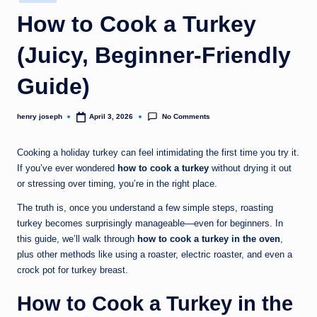
in
c
How to Cook a Turkey
o
(Juicy, Beginner-Friendly
m
Guide)
No Comments
henry joseph
April 3, 2026
Posted
by
Cooking a holiday turkey can feel intimidating the first time you try it.
If you’ve ever wondered
how to cook a turkey
without drying it out
or stressing over timing, you’re in the right place.
The truth is, once you understand a few simple steps, roasting
turkey becomes surprisingly manageable—even for beginners. In
this guide, we’ll walk through
how to cook a turkey in the oven
,
plus other methods like using a roaster, electric roaster, and even a
crock pot for turkey breast.
How to Cook a Turkey in the