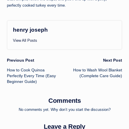
perfectly cooked turkey every time.
henry joseph
View All Posts
Post
Previous Post
Next Post
How to Cook Quinoa
How to Wash Wool Blanket
navigation
Perfectly Every Time (Easy
(Complete Care Guide)
Beginner Guide)
Comments
No comments yet. Why don’t you start the discussion?
Leave a Reply