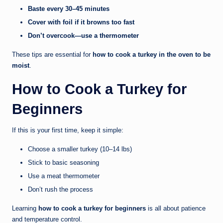
Baste every 30–45 minutes
Cover with foil if it browns too fast
Don’t overcook—use a thermometer
These tips are essential for
how to cook a turkey in the oven to be
moist
.
How to Cook a Turkey for
Beginners
If this is your first time, keep it simple:
Choose a smaller turkey (10–14 lbs)
Stick to basic seasoning
Use a meat thermometer
Don’t rush the process
Learning
how to cook a turkey for beginners
is all about patience
and temperature control.