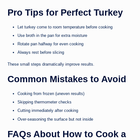
Pro Tips for Perfect Turkey
Let turkey come to room temperature before cooking
Use broth in the pan for extra moisture
Rotate pan halfway for even cooking
Always rest before slicing
These small steps dramatically improve results.
Common Mistakes to Avoid
Cooking from frozen (uneven results)
Skipping thermometer checks
Cutting immediately after cooking
Over-seasoning the surface but not inside
FAQs About How to Cook a