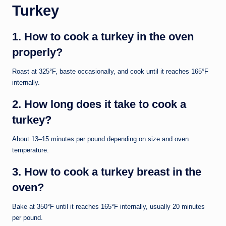
Turkey
1. How to cook a turkey in the oven
properly?
Roast at 325°F, baste occasionally, and cook until it reaches 165°F
internally.
2. How long does it take to cook a
turkey?
About 13–15 minutes per pound depending on size and oven
temperature.
3. How to cook a turkey breast in the
oven?
Bake at 350°F until it reaches 165°F internally, usually 20 minutes
per pound.