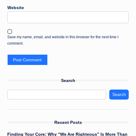
Website
Save my name, email, and website in this browser for the next time I
comment.
Search
Search
Recent Posts
Finding Your Core: Why “We Are Righteous” Is More Than