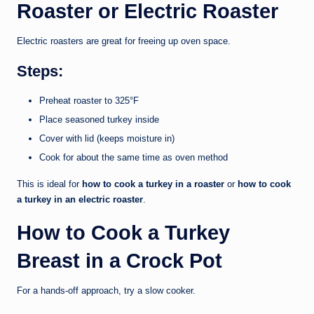
Roaster or Electric Roaster
Electric roasters are great for freeing up oven space.
Steps:
Preheat roaster to 325°F
Place seasoned turkey inside
Cover with lid (keeps moisture in)
Cook for about the same time as oven method
This is ideal for
how to cook a turkey in a roaster
or
how to cook
a turkey in an electric roaster
.
How to Cook a Turkey
Breast in a Crock Pot
For a hands-off approach, try a slow cooker.