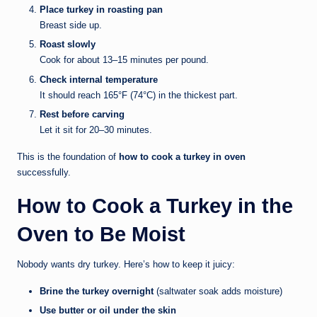
Place turkey in roasting pan
Breast side up.
Roast slowly
Cook for about 13–15 minutes per pound.
Check internal temperature
It should reach 165°F (74°C) in the thickest part.
Rest before carving
Let it sit for 20–30 minutes.
This is the foundation of
how to cook a turkey in oven
successfully.
How to Cook a Turkey in the
Oven to Be Moist
Nobody wants dry turkey. Here’s how to keep it juicy:
Brine the turkey overnight
(saltwater soak adds moisture)
Use butter or oil under the skin