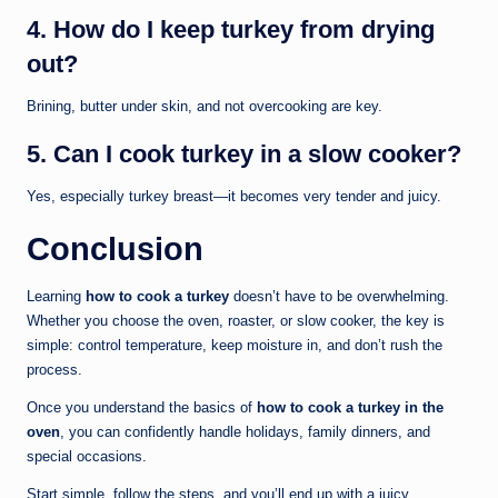
4. How do I keep turkey from drying
out?
Brining, butter under skin, and not overcooking are key.
5. Can I cook turkey in a slow cooker?
Yes, especially turkey breast—it becomes very tender and juicy.
Conclusion
Learning
how to cook a turkey
doesn’t have to be overwhelming.
Whether you choose the oven, roaster, or slow cooker, the key is
simple: control temperature, keep moisture in, and don’t rush the
process.
Once you understand the basics of
how to cook a turkey in the
oven
, you can confidently handle holidays, family dinners, and
special occasions.
Start simple, follow the steps, and you’ll end up with a juicy,