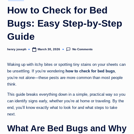
in
c
How to Check for Bed
o
Bugs: Easy Step-by-Step
m
Guide
No Comments
henry joseph
March 30, 2026
Posted
by
Waking up with itchy bites or spotting tiny stains on your sheets can
be unsettling. If you’re wondering
how to check for bed bugs
,
you’re not alone—these pests are more common than most people
think.
This guide breaks everything down in a simple, practical way so you
can identify signs early, whether you’re at home or traveling. By the
end, you’ll know exactly what to look for and what steps to take
next.
What Are Bed Bugs and Why