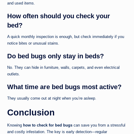
and used items.
How often should you check your
bed?
A quick monthly inspection is enough, but check immediately if you
notice bites or unusual stains.
Do bed bugs only stay in beds?
No. They can hide in furniture, walls, carpets, and even electrical
outlets.
What time are bed bugs most active?
They usually come out at night when you’re asleep.
Conclusion
Knowing
how to check for bed bugs
can save you from a stressful
and costly infestation. The key is early detection—regular