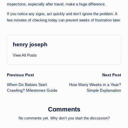
inspections, especially after travel, make a huge difference.
If you notice any signs, act quickly and don’t ignore the problem. A
few minutes of checking today can prevent weeks of frustration later.
henry joseph
View All Posts
Post
Previous Post
Next Post
When Do Babies Start
How Many Weeks in a Year?
navigation
Crawling? Milestones Guide
Simple Explanation
Comments
No comments yet. Why don’t you start the discussion?