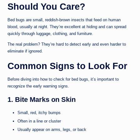
Should You Care?
Bed bugs are small, reddish-brown insects that feed on human
blood, usually at night. They’re excellent at hiding and can spread
quickly through luggage, clothing, and furniture.
The real problem? They’re hard to detect early and even harder to
eliminate if ignored.
Common Signs to Look For
Before diving into how to check for bed bugs, it’s important to
recognize the early warning signs.
1. Bite Marks on Skin
Small, red, itchy bumps
Often in a line or cluster
Usually appear on arms, legs, or back