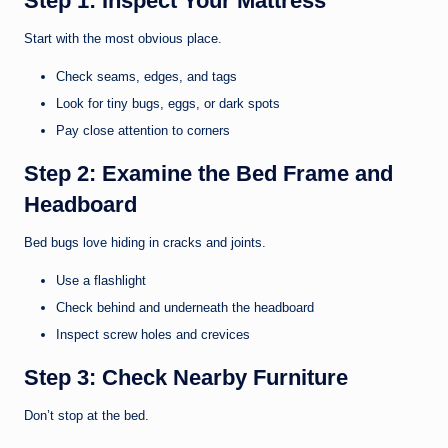
Step 1: Inspect Your Mattress
Start with the most obvious place.
Check seams, edges, and tags
Look for tiny bugs, eggs, or dark spots
Pay close attention to corners
Step 2: Examine the Bed Frame and
Headboard
Bed bugs love hiding in cracks and joints.
Use a flashlight
Check behind and underneath the headboard
Inspect screw holes and crevices
Step 3: Check Nearby Furniture
Don’t stop at the bed.