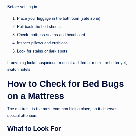
Before settling in:
Place your luggage in the bathroom (safe zone)
Pull back the bed sheets
Check mattress seams and headboard
Inspect pillows and cushions
Look for stains or dark spots
If anything looks suspicious, request a different room—or better yet,
switch hotels.
How to Check for Bed Bugs
on a Mattress
The mattress is the most common hiding place, so it deserves
special attention.
What to Look For