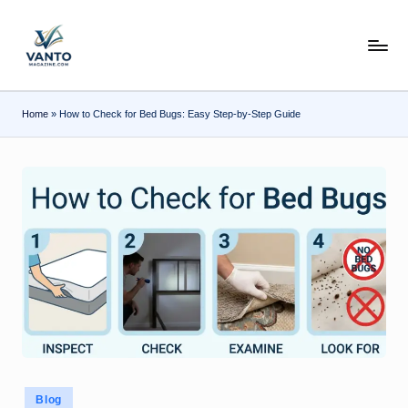
Skip
v
to
content
a
n
Home
»
How to Check for Bed Bugs: Easy Step-by-Step Guide
t
o
m
a
g
a
zi
n
e.
Posted
Blog