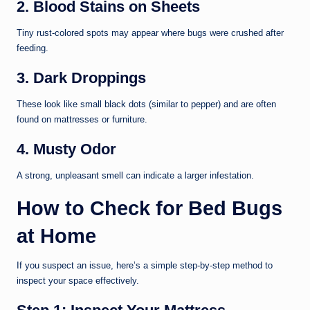
2. Blood Stains on Sheets
Tiny rust-colored spots may appear where bugs were crushed after
feeding.
3. Dark Droppings
These look like small black dots (similar to pepper) and are often
found on mattresses or furniture.
4. Musty Odor
A strong, unpleasant smell can indicate a larger infestation.
How to Check for Bed Bugs
at Home
If you suspect an issue, here’s a simple step-by-step method to
inspect your space effectively.