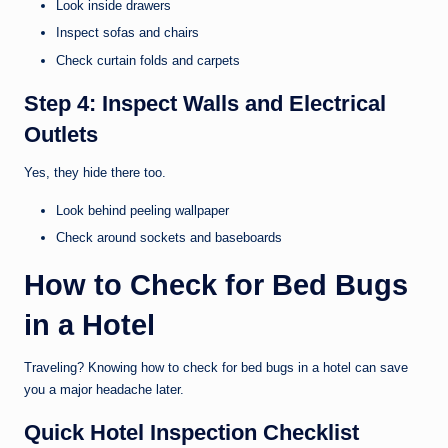
Look inside drawers
Inspect sofas and chairs
Check curtain folds and carpets
Step 4: Inspect Walls and Electrical
Outlets
Yes, they hide there too.
Look behind peeling wallpaper
Check around sockets and baseboards
How to Check for Bed Bugs
in a Hotel
Traveling? Knowing how to check for bed bugs in a hotel can save
you a major headache later.
Quick Hotel Inspection Checklist