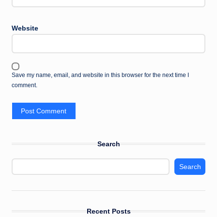
Website
Save my name, email, and website in this browser for the next time I
comment.
Search
Search
Recent Posts