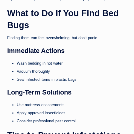
What to Do If You Find Bed
Bugs
Finding them can feel overwhelming, but don’t panic.
Immediate Actions
Wash bedding in hot water
Vacuum thoroughly
Seal infested items in plastic bags
Long-Term Solutions
Use mattress encasements
Apply approved insecticides
Consider professional pest control