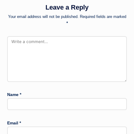
Leave a Reply
Your email address will not be published.
Required fields are marked
*
Name
*
Email
*