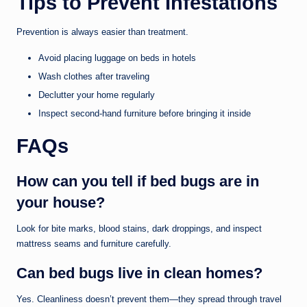
Tips to Prevent Infestations
Prevention is always easier than treatment.
Avoid placing luggage on beds in hotels
Wash clothes after traveling
Declutter your home regularly
Inspect second-hand furniture before bringing it inside
FAQs
How can you tell if bed bugs are in
your house?
Look for bite marks, blood stains, dark droppings, and inspect
mattress seams and furniture carefully.
Can bed bugs live in clean homes?
Yes. Cleanliness doesn’t prevent them—they spread through travel