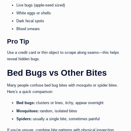
Live bugs (apple-seed sized)
White eggs or shells
Dark fecal spots
Blood smears
Pro Tip
Use a credit card or thin object to scrape along seams—this helps
reveal hidden bugs.
Bed Bugs vs Other Bites
Many people confuse bed bug bites with mosquito or spider bites.
Here’s a quick comparison:
Bed bugs:
clusters or lines, itchy, appear overnight
Mosquitoes:
random, isolated bites
Spiders:
usually a single bite, sometimes painful
If you’re unsure, combine bite patterns with physical inspection.