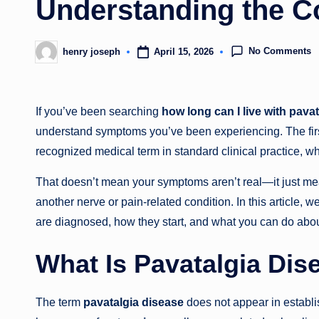
Understanding the C
No Comments
April 15, 2026
henry joseph
Posted
by
If you’ve been searching
how long can I live with pavat
understand symptoms you’ve been experiencing. The first 
recognized medical term in standard clinical practice, wh
That doesn’t mean your symptoms aren’t real—it just me
another nerve or pain-related condition. In this article, w
are diagnosed, how they start, and what you can do abo
What Is Pavatalgia Dis
The term
pavatalgia disease
does not appear in establi