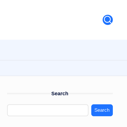
Search
Search