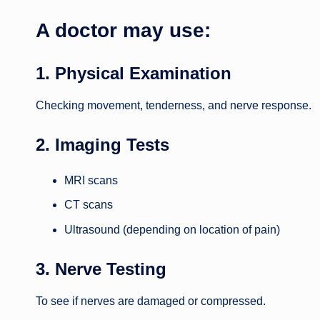
A doctor may use:
1. Physical Examination
Checking movement, tenderness, and nerve response.
2. Imaging Tests
MRI scans
CT scans
Ultrasound (depending on location of pain)
3. Nerve Testing
To see if nerves are damaged or compressed.