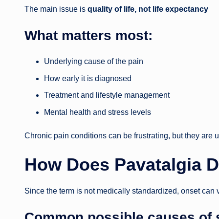
The main issue is
quality of life, not life expectancy
What matters most:
Underlying cause of the pain
How early it is diagnosed
Treatment and lifestyle management
Mental health and stress levels
Chronic pain conditions can be frustrating, but they are 
How Does Pavatalgia D
Since the term is not medically standardized, onset can 
Common possible causes of si