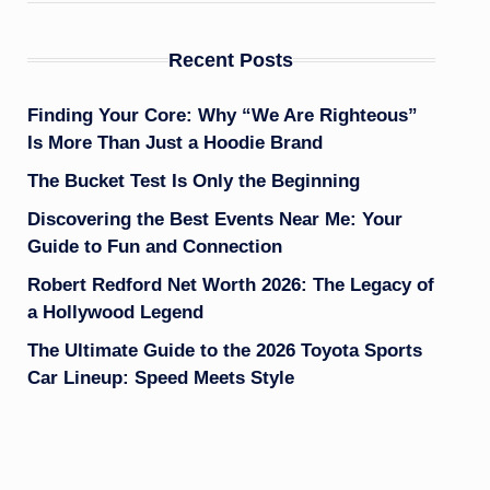
Recent Posts
Finding Your Core: Why “We Are Righteous”
Is More Than Just a Hoodie Brand
The Bucket Test Is Only the Beginning
Discovering the Best Events Near Me: Your
Guide to Fun and Connection
Robert Redford Net Worth 2026: The Legacy of
a Hollywood Legend
The Ultimate Guide to the 2026 Toyota Sports
Car Lineup: Speed Meets Style