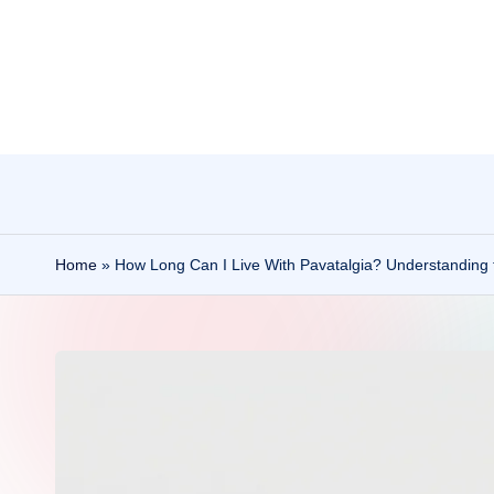
Skip
to
content
Home
»
How Long Can I Live With Pavatalgia? Understanding 