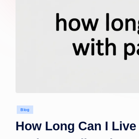
Posted
Blog
in
How Long Can I Live