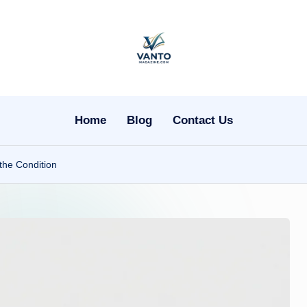
v
a
n
Home
Blog
Contact Us
t
the Condition
o
m
a
g
a