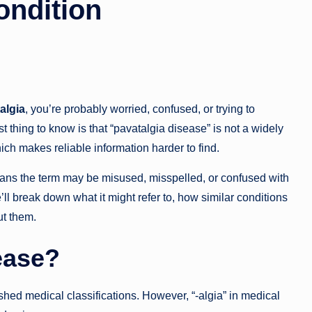
ondition
algia
, you’re probably worried, confused, or trying to
thing to know is that “pavatalgia disease” is not a widely
ich makes reliable information harder to find.
ans the term may be misused, misspelled, or confused with
e’ll break down what it might refer to, how similar conditions
ut them.
ease?
shed medical classifications. However, “-algia” in medical