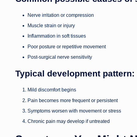
Nerve irritation or compression
Muscle strain or injury
Inflammation in soft tissues
Poor posture or repetitive movement
Post-surgical nerve sensitivity
Typical development pattern:
Mild discomfort begins
Pain becomes more frequent or persistent
Symptoms worsen with movement or stress
Chronic pain may develop if untreated