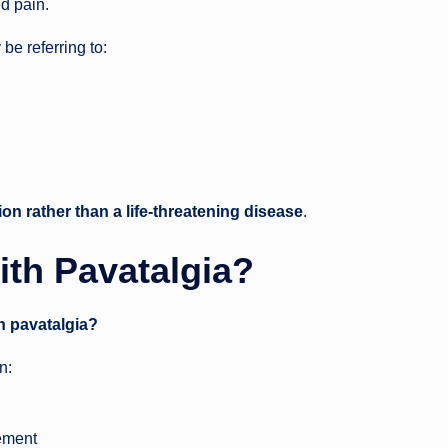
ed pain.
be referring to:
ion rather than a life-threatening disease
.
ith Pavatalgia?
th pavatalgia?
n:
ement