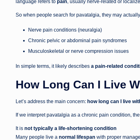
language refers to
pain
, usually nerve-related or localiz
So when people search for pavatalgia, they may actually 
Nerve pain conditions (neuralgia)
Chronic pelvic or abdominal pain syndromes
Musculoskeletal or nerve compression issues
In simple terms, it likely describes
a pain-related condit
How Long Can I Live W
Let’s address the main concern:
how long can I live wi
If we interpret pavatalgia as a chronic pain condition, the
It is
not typically a life-shortening condition
Many people live a
normal lifespan
with proper manag