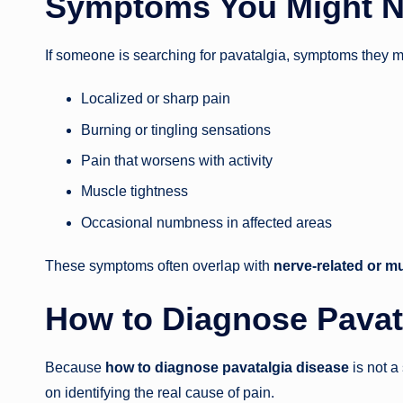
Symptoms You Might N
If someone is searching for pavatalgia, symptoms they 
Localized or sharp pain
Burning or tingling sensations
Pain that worsens with activity
Muscle tightness
Occasional numbness in affected areas
These symptoms often overlap with
nerve-related or m
How to Diagnose Pavat
Because
how to diagnose pavatalgia disease
is not a
on identifying the real cause of pain.