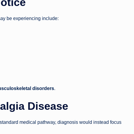
otice
may be experiencing include:
usculoskeletal disorders
.
algia Disease
 standard medical pathway, diagnosis would instead focus