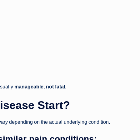
usually
manageable, not fatal
.
isease Start?
vary depending on the actual underlying condition.
milar pain conditions: