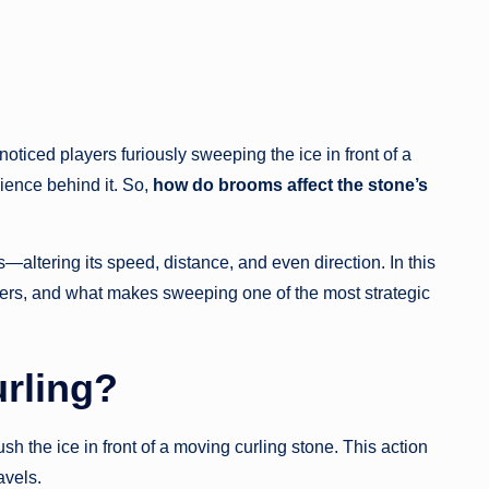
oticed players furiously sweeping the ice in front of a
science behind it. So,
how do brooms affect the stone’s
ltering its speed, distance, and even direction. In this
tters, and what makes sweeping one of the most strategic
rling?
 the ice in front of a moving curling stone. This action
avels.