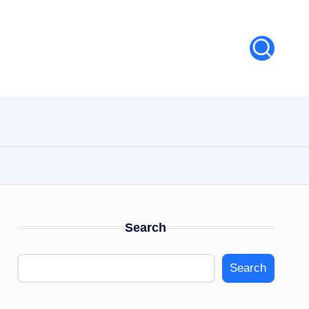
Search
Search