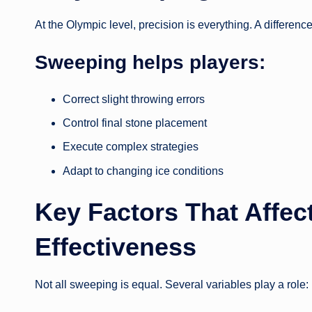
At the Olympic level, precision is everything. A differen
Sweeping helps players:
Correct slight throwing errors
Control final stone placement
Execute complex strategies
Adapt to changing ice conditions
Key Factors That Affe
Effectiveness
Not all sweeping is equal. Several variables play a role: