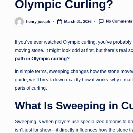
Olympic Curling?
No Comments
March 31, 2026
henry joseph
Posted
by
If you’ve ever watched Olympic curling, you’ve probably n
moving stone. It might look odd at first, but there’s real 
path in Olympic curling?
In simple terms, sweeping changes how the stone moves—a
guide, we’ll break down exactly how it works, why it ma
parts of curling.
What Is Sweeping in Cu
Sweeping is when players use specialized brooms to brush
isn’t just for show—it directly influences how the stone tr