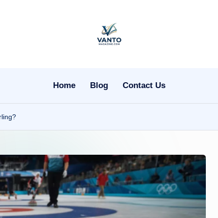
v
a
n
Home
Blog
Contact Us
t
ling?
o
m
a
g
a