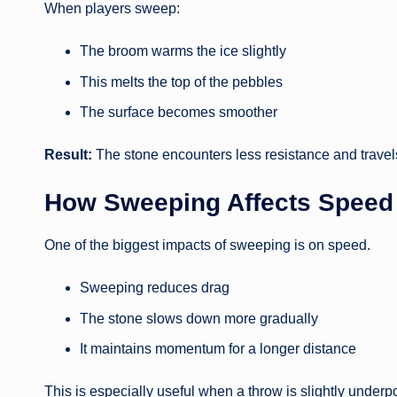
When players sweep:
The broom warms the ice slightly
This melts the top of the pebbles
The surface becomes smoother
Result:
The stone encounters less resistance and travels
How Sweeping Affects Speed
One of the biggest impacts of sweeping is on speed.
Sweeping reduces drag
The stone slows down more gradually
It maintains momentum for a longer distance
This is especially useful when a throw is slightly under