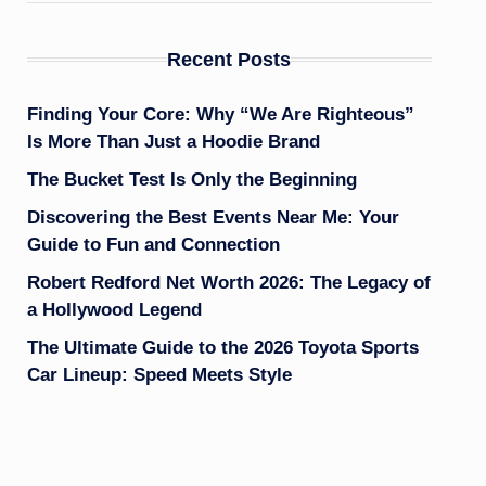
Recent Posts
Finding Your Core: Why “We Are Righteous”
Is More Than Just a Hoodie Brand
The Bucket Test Is Only the Beginning
Discovering the Best Events Near Me: Your
Guide to Fun and Connection
Robert Redford Net Worth 2026: The Legacy of
a Hollywood Legend
The Ultimate Guide to the 2026 Toyota Sports
Car Lineup: Speed Meets Style