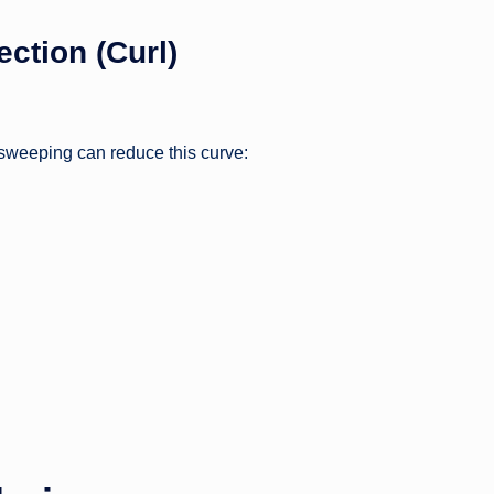
ction (Curl)
 sweeping can reduce this curve: