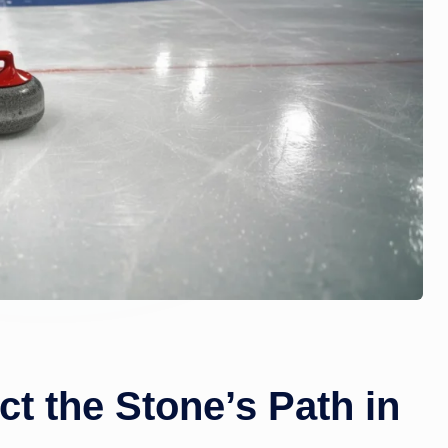
zi
n
e.
c
o
m
t the Stone’s Path in