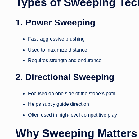
Types of Sweeping Tec
1. Power Sweeping
Fast, aggressive brushing
Used to maximize distance
Requires strength and endurance
2. Directional Sweeping
Focused on one side of the stone’s path
Helps subtly guide direction
Often used in high-level competitive play
Why Sweeping Matters 