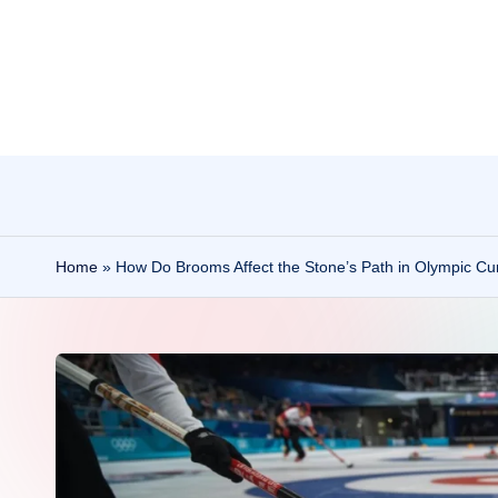
Skip
to
content
Home
»
How Do Brooms Affect the Stone’s Path in Olympic Cur