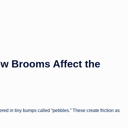
w Brooms Affect the
vered in tiny bumps called “pebbles.” These create friction as