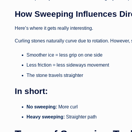
How Sweeping Influences Dire
Here’s where it gets really interesting.
Curling stones naturally curve due to rotation. However,
Smoother ice = less grip on one side
Less friction = less sideways movement
The stone travels straighter
In short:
No sweeping:
More curl
Heavy sweeping:
Straighter path