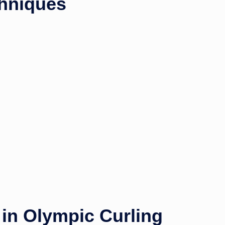
hniques
in Olympic Curling