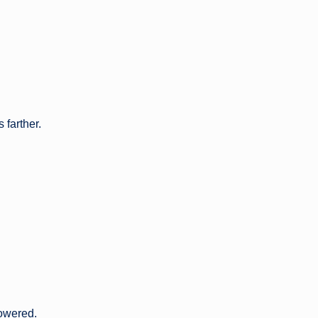
 farther.
powered.