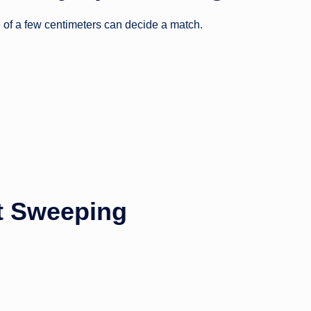
ce of a few centimeters can decide a match.
ct Sweeping