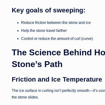
Key goals of sweeping:
Reduce friction between the stone and ice
Help the stone travel farther
Control or reduce the amount of curl (curve)
The Science Behind Ho
Stone’s Path
Friction and Ice Temperature
The ice surface in curling isn’t perfectly smooth—it’s co
the stone slides.