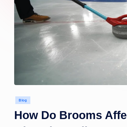
Posted
Blog
in
How Do Brooms Affec