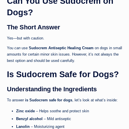
Can You Use Sudocrem on
Dogs?
The Short Answer
Yes—but with caution.
You
can
use
Sudocrem Antiseptic Healing Cream
on dogs in small
amounts for certain minor skin issues. However, it’s not always the
best option and should be used carefully.
Is Sudocrem Safe for Dogs?
Understanding the Ingredients
To answer
is Sudocrem safe for dogs
, let’s look at what’s inside:
Zinc oxide
– Helps soothe and protect skin
Benzyl alcohol
– Mild antiseptic
Lanolin
– Moisturizing agent