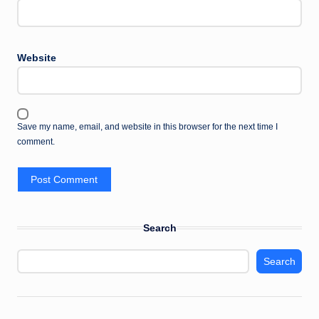
Website
Save my name, email, and website in this browser for the next time I
comment.
Search
Search