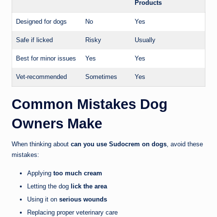
Products
Designed for dogs
No
Yes
Safe if licked
Risky
Usually
Best for minor issues
Yes
Yes
Vet-recommended
Sometimes
Yes
Common Mistakes Dog
Owners Make
When thinking about
can you use Sudocrem on dogs
, avoid these
mistakes:
Applying
too much cream
Letting the dog
lick the area
Using it on
serious wounds
Replacing proper veterinary care