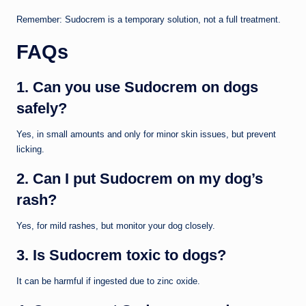
Remember: Sudocrem is a temporary solution, not a full treatment.
FAQs
1. Can you use Sudocrem on dogs
safely?
Yes, in small amounts and only for minor skin issues, but prevent
licking.
2. Can I put Sudocrem on my dog’s
rash?
Yes, for mild rashes, but monitor your dog closely.
3. Is Sudocrem toxic to dogs?
It can be harmful if ingested due to zinc oxide.