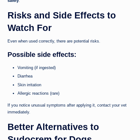
safely
.
Risks and Side Effects to
Watch For
Even when used correctly, there are potential risks.
Possible side effects:
Vomiting (if ingested)
Diarrhea
Skin irritation
Allergic reactions (rare)
If you notice unusual symptoms after applying it, contact your vet
immediately.
Better Alternatives to
Sudocrem for Dogs