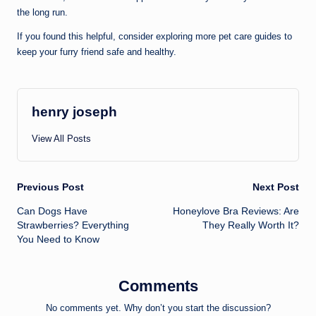
the long run.
If you found this helpful, consider exploring more pet care guides to
keep your furry friend safe and healthy.
henry joseph
View All Posts
Post
Previous Post
Next Post
Can Dogs Have
Honeylove Bra Reviews: Are
navigation
Strawberries? Everything
They Really Worth It?
You Need to Know
Comments
No comments yet. Why don’t you start the discussion?