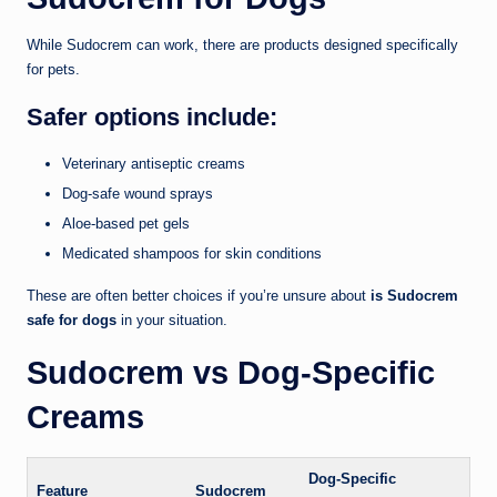
While Sudocrem can work, there are products designed specifically
for pets.
Safer options include:
Veterinary antiseptic creams
Dog-safe wound sprays
Aloe-based pet gels
Medicated shampoos for skin conditions
These are often better choices if you’re unsure about
is Sudocrem
safe for dogs
in your situation.
Sudocrem vs Dog-Specific
Creams
Dog-Specific
Feature
Sudocrem