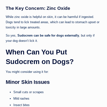
The Key Concern: Zinc Oxide
While zinc oxide is helpful on skin, it can be harmful if ingested.
Dogs tend to lick treated areas, which can lead to stomach upset or
toxicity in large amounts.
So yes,
Sudocrem can be safe for dogs externally
, but only if
your dog doesn’t lick it.
When Can You Put
Sudocrem on Dogs?
You might consider using it for:
Minor Skin Issues
Small cuts or scrapes
Mild rashes
Insect bites