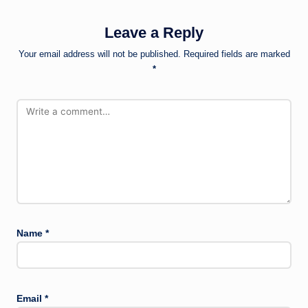
Leave a Reply
Your email address will not be published.
Required fields are marked
*
Name
*
Email
*