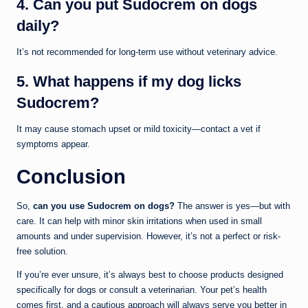
4. Can you put Sudocrem on dogs
daily?
It’s not recommended for long-term use without veterinary advice.
5. What happens if my dog licks
Sudocrem?
It may cause stomach upset or mild toxicity—contact a vet if
symptoms appear.
Conclusion
So,
can you use Sudocrem on dogs?
The answer is yes—but with
care. It can help with minor skin irritations when used in small
amounts and under supervision. However, it’s not a perfect or risk-
free solution.
If you’re ever unsure, it’s always best to choose products designed
specifically for dogs or consult a veterinarian. Your pet’s health
comes first, and a cautious approach will always serve you better in