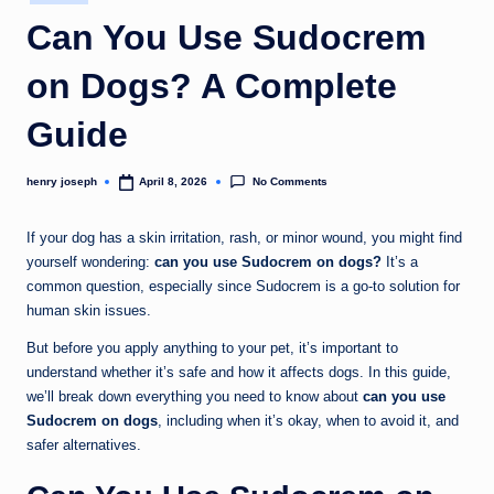
in
c
Can You Use Sudocrem
o
on Dogs? A Complete
m
Guide
No Comments
henry joseph
April 8, 2026
Posted
by
If your dog has a skin irritation, rash, or minor wound, you might find
yourself wondering:
can you use Sudocrem on dogs?
It’s a
common question, especially since Sudocrem is a go-to solution for
human skin issues.
But before you apply anything to your pet, it’s important to
understand whether it’s safe and how it affects dogs. In this guide,
we’ll break down everything you need to know about
can you use
Sudocrem on dogs
, including when it’s okay, when to avoid it, and
safer alternatives.