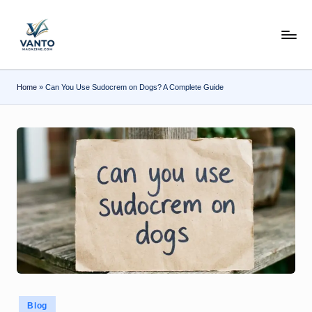
Skip
v
to
content
a
n
Home
»
Can You Use Sudocrem on Dogs? A Complete Guide
t
o
m
a
g
a
zi
n
e.
Posted
Blog