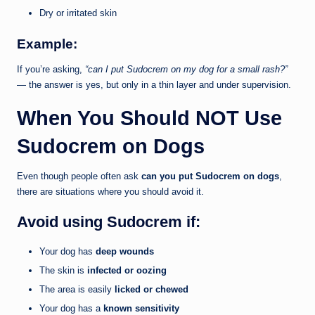
Dry or irritated skin
Example:
If you’re asking,
“can I put Sudocrem on my dog for a small rash?”
— the answer is yes, but only in a thin layer and under supervision.
When You Should NOT Use
Sudocrem on Dogs
Even though people often ask
can you put Sudocrem on dogs
,
there are situations where you should avoid it.
Avoid using Sudocrem if:
Your dog has
deep wounds
The skin is
infected or oozing
The area is easily
licked or chewed
Your dog has a
known sensitivity