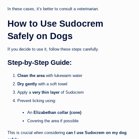
In these cases, it’s better to consult a veterinarian.
How to Use Sudocrem
Safely on Dogs
If you decide to use it, follow these steps carefully.
Step-by-Step Guide:
Clean the area
with lukewarm water
Dry gently
with a soft towel
Apply a
very thin layer
of Sudocrem
Prevent licking using:
An
Elizabethan collar (cone)
Covering the area if possible
This is crucial when considering
can I use Sudocrem on my dog