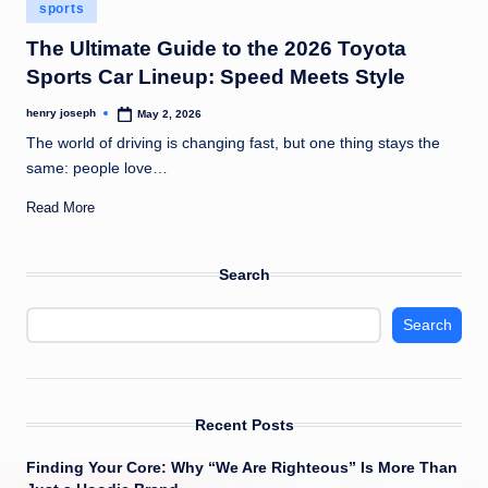
Posted
c
sports
in
o
The Ultimate Guide to the 2026 Toyota
Sports Car Lineup: Speed Meets Style
m
henry joseph
May 2, 2026
Posted
by
The world of driving is changing fast, but one thing stays the
same: people love…
Read More
Search
Search
Recent Posts
Finding Your Core: Why “We Are Righteous” Is More Than