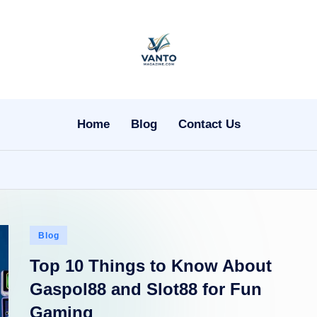
v
a
n
Home
Blog
Contact Us
t
o
m
Posted
a
Blog
in
Top 10 Things to Know About
g
Gaspol88 and Slot88 for Fun
a
Gaming