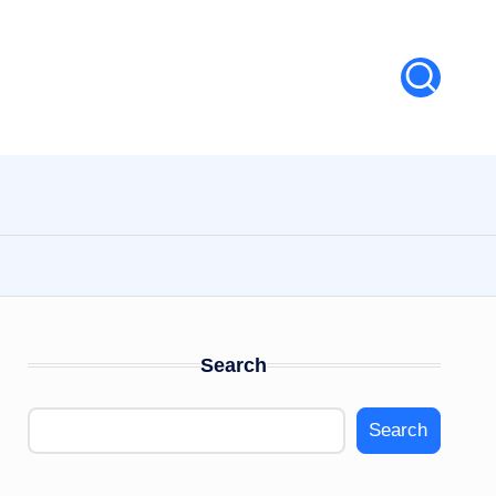
Search
Search