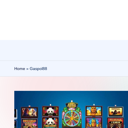
Skip
to
content
Home
»
Gaspol88