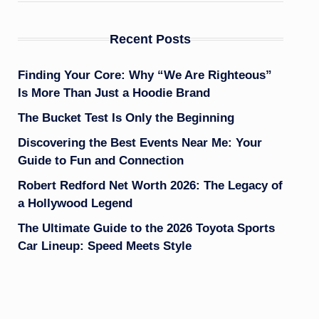
Recent Posts
Finding Your Core: Why “We Are Righteous”
Is More Than Just a Hoodie Brand
The Bucket Test Is Only the Beginning
Discovering the Best Events Near Me: Your
Guide to Fun and Connection
Robert Redford Net Worth 2026: The Legacy of
a Hollywood Legend
The Ultimate Guide to the 2026 Toyota Sports
Car Lineup: Speed Meets Style