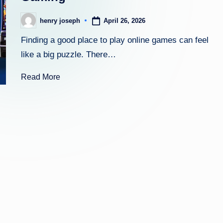
zi
April 26, 2026
henry joseph
Posted
n
by
Finding a good place to play online games can feel
e.
like a big puzzle. There…
c
Read More
o
m