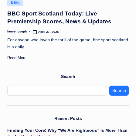
Posted
c
Blog
in
o
BBC Sport Scotland Today: Live
Premiership Scores, News & Updates
m
henry joseph
April 27, 2026
Posted
by
For anyone who loves the thrill of the game, bbc sport scotland
is a daily…
Read More
Search
Search
Recent Posts
Finding Your Core: Why “We Are Righteous” Is More Than